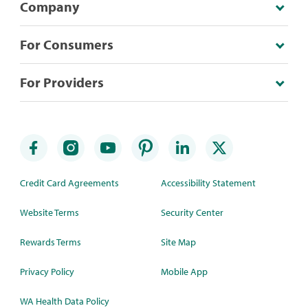
Company
For Consumers
For Providers
Credit Card Agreements
Accessibility Statement
Website Terms
Security Center
Rewards Terms
Site Map
Privacy Policy
Mobile App
WA Health Data Policy