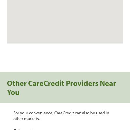
Other CareCredit Providers Near
You
For your convenience, CareCredit can also be used in
other markets.