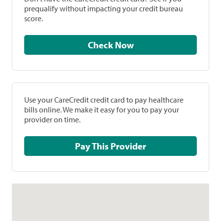
prequalify without impacting your credit bureau
score.
Check Now
Use your CareCredit credit card to pay healthcare
bills online. We make it easy for you to pay your
provider on time.
Pay This Provider