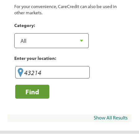
For your convenience, CareCredit can also be used in
other markets.
Category:
Enter your location:
Find
Show All Results