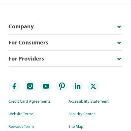
Company
For Consumers
For Providers
Credit Card Agreements
Accessibility Statement
Website Terms
Security Center
Rewards Terms
Site Map