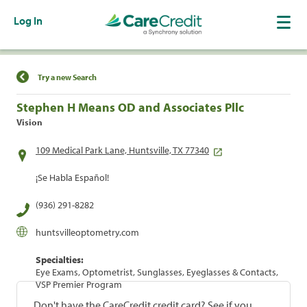
Log In
Find a Location
Try a new Search
Stephen H Means OD and Associates Pllc
Vision
109 Medical Park Lane, Huntsville, TX 77340
¡Se Habla Español!
(936) 291-8282
huntsvilleoptometry.com
Specialties:
Eye Exams, Optometrist, Sunglasses, Eyeglasses & Contacts,
VSP Premier Program
Don't have the CareCredit credit card? See if you