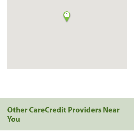
1
Other CareCredit Providers Near
You