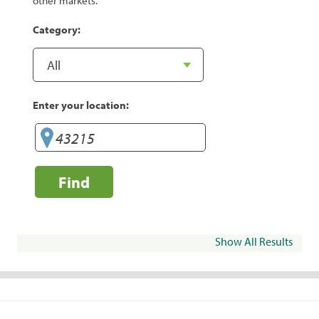
other markets.
Category:
Enter your location:
Find
Show All Results