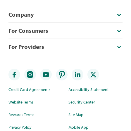
Company
For Consumers
For Providers
Credit Card Agreements
Accessibility Statement
Website Terms
Security Center
Rewards Terms
Site Map
Privacy Policy
Mobile App