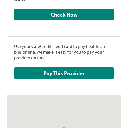
Check Now
Use your CareCredit credit card to pay healthcare
bills online. We make it easy for you to pay your
provider on time.
Pay This Provider