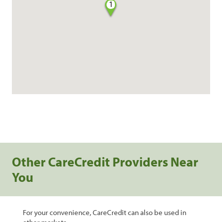
1
Other CareCredit Providers Near
You
For your convenience, CareCredit can also be used in