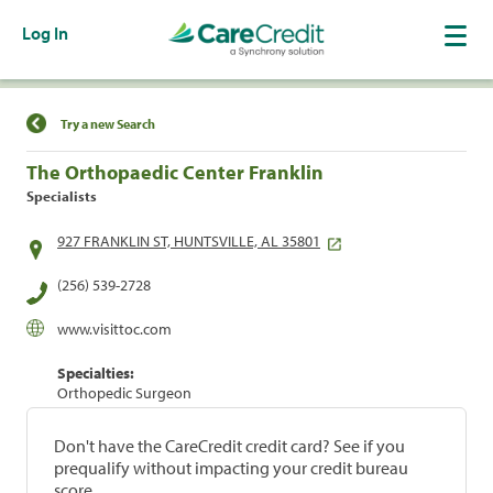
Log In
Find a Location
Try a new Search
The Orthopaedic Center Franklin
Specialists
927 FRANKLIN ST, HUNTSVILLE, AL 35801
(256) 539-2728
www.visittoc.com
Specialties:
Orthopedic Surgeon
Don't have the CareCredit credit card? See if you
prequalify without impacting your credit bureau
score.