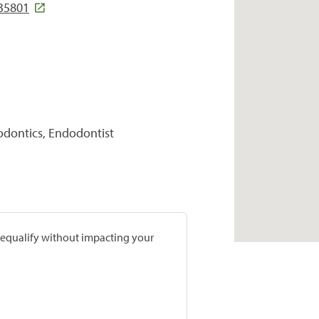
35801
hodontics, Endodontist
prequalify without impacting your