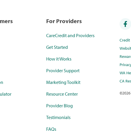
umers
For Providers
CareCredit and Providers
Credi
Get Started
Websi
Rewar
How it Works
Privac
Provider Support
WA Hea
CA Res
on
Marketing Toolkit
©
2026
ulator
Resource Center
Provider Blog
Testimonials
FAQs