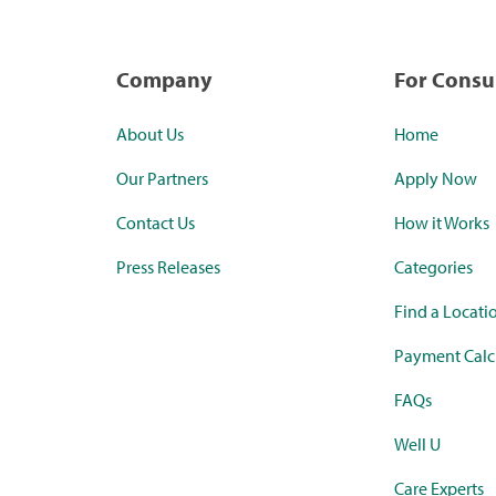
Company
For Cons
About Us
Home
Our Partners
Apply Now
Contact Us
How it Works
Press Releases
Categories
Find a Locati
Payment Calc
FAQs
Well U
Care Experts