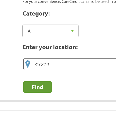
For your convenience, CareCredit can also be used in o
Category:
Enter your location:
Find