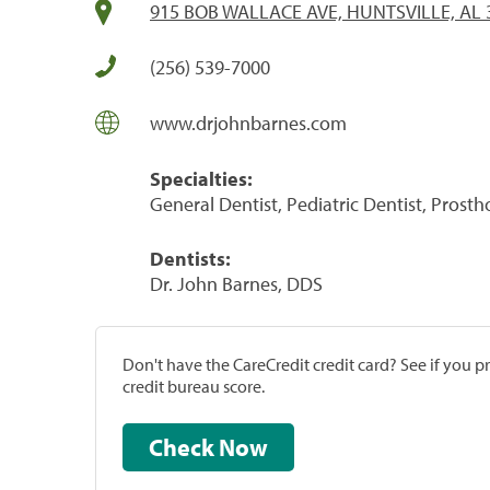
915 BOB WALLACE AVE, HUNTSVILLE, AL 
(256) 539-7000
www.drjohnbarnes.com
Specialties:
General Dentist, Pediatric Dentist, Prost
Dentists:
Dr. John Barnes, DDS
Don't have the CareCredit credit card? See if you 
credit bureau score.
Check Now