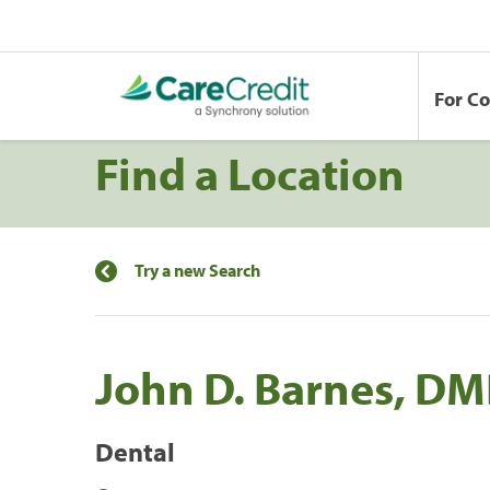
For C
Find a Location
Try a new Search
John D. Barnes, D
Dental