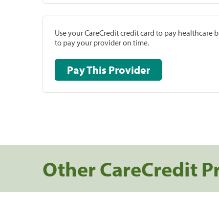
Use your CareCredit credit card to pay healthcare bi
to pay your provider on time.
Pay This Provider
Other CareCredit P