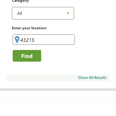
Category:
Enter your location:
Find
Show All Results