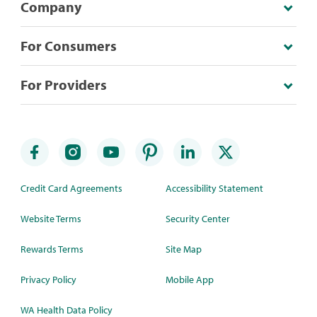
Company
For Consumers
For Providers
Credit Card Agreements
Accessibility Statement
Website Terms
Security Center
Rewards Terms
Site Map
Privacy Policy
Mobile App
WA Health Data Policy