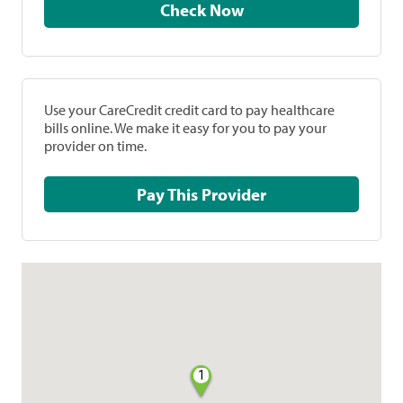
Check Now
Use your CareCredit credit card to pay healthcare
bills online. We make it easy for you to pay your
provider on time.
Pay This Provider
1