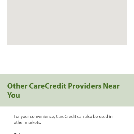
Other CareCredit Providers Near
You
For your convenience, CareCredit can also be used in
other markets.