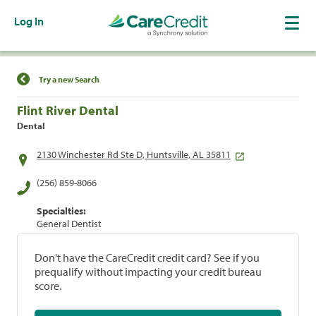
Log In
Find a Location
Try a new Search
Flint River Dental
Dental
2130 Winchester Rd Ste D, Huntsville, AL 35811
(256) 859-8066
Specialties:
General Dentist
Don't have the CareCredit credit card? See if you
prequalify without impacting your credit bureau
score.