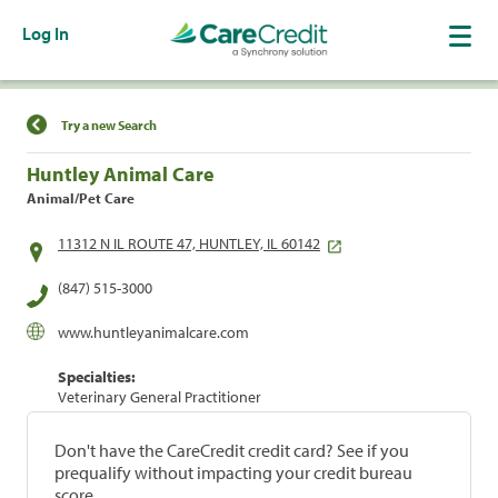
Log In
Find a Location
Try a new Search
Huntley Animal Care
Animal/Pet Care
11312 N IL ROUTE 47, HUNTLEY, IL 60142
(847) 515-3000
www.huntleyanimalcare.com
Specialties:
Veterinary General Practitioner
Don't have the CareCredit credit card? See if you
prequalify without impacting your credit bureau
score.