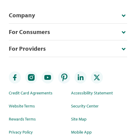
Company
For Consumers
For Providers
Credit Card Agreements
Accessibility Statement
Website Terms
Security Center
Rewards Terms
Site Map
Privacy Policy
Mobile App