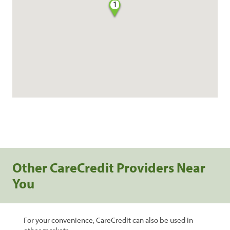
1
Other CareCredit Providers Near
You
For your convenience, CareCredit can also be used in