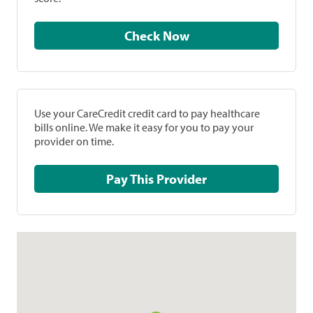
Check Now
Use your CareCredit credit card to pay healthcare
bills online. We make it easy for you to pay your
provider on time.
Pay This Provider