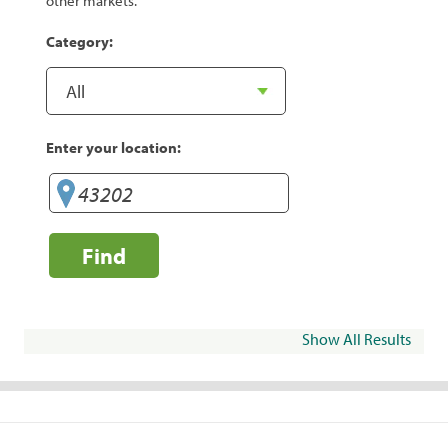
other markets.
Category:
Enter your location:
Find
Show All Results