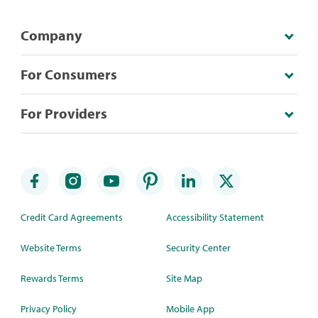
Company
For Consumers
For Providers
Credit Card Agreements
Accessibility Statement
Website Terms
Security Center
Rewards Terms
Site Map
Privacy Policy
Mobile App