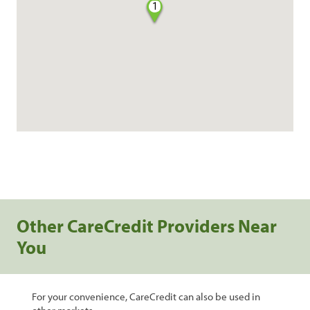
1
Other CareCredit Providers Near
You
For your convenience, CareCredit can also be used in