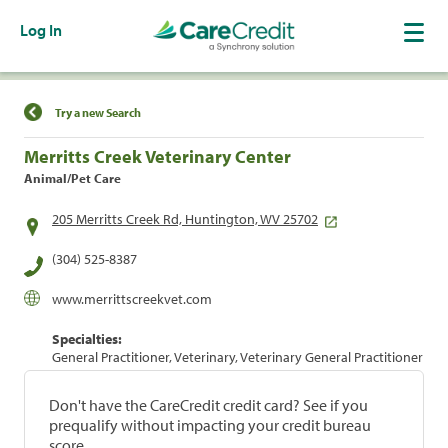
Log In
Find a Location
Try a new Search
Merritts Creek Veterinary Center
Animal/Pet Care
205 Merritts Creek Rd, Huntington, WV 25702
(304) 525-8387
www.merrittscreekvet.com
Specialties:
General Practitioner, Veterinary, Veterinary General Practitioner
Don't have the CareCredit credit card? See if you
prequalify without impacting your credit bureau
score.