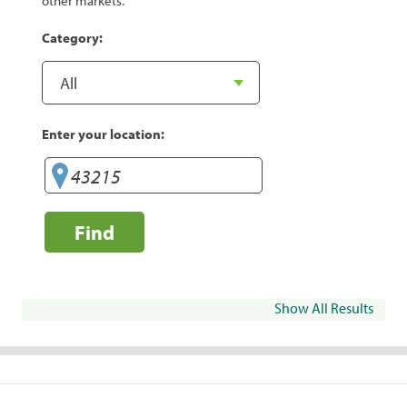
other markets.
Category:
Enter your location:
Find
Show All Results