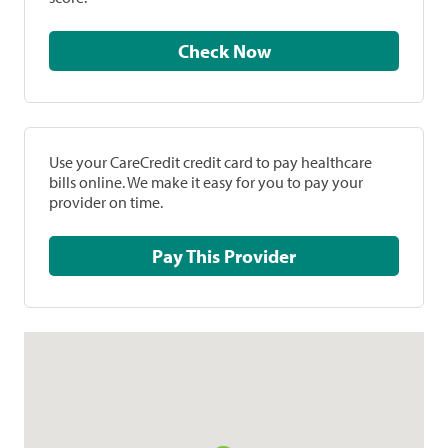
Check Now
Use your CareCredit credit card to pay healthcare
bills online. We make it easy for you to pay your
provider on time.
Pay This Provider