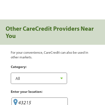
Other CareCredit Providers Near
You
For your convenience, CareCredit can also be used in
other markets.
Category:
Enter your location: