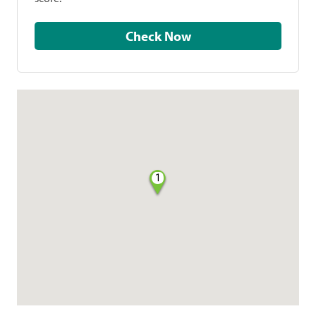
Check Now
1