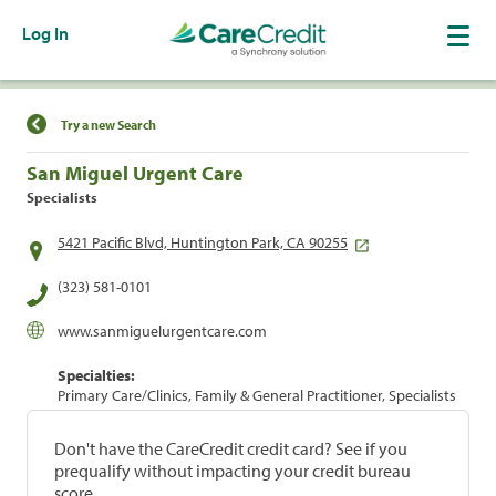
Log In
Find a Location
Try a new Search
San Miguel Urgent Care
Specialists
5421 Pacific Blvd, Huntington Park, CA 90255
(323) 581-0101
www.sanmiguelurgentcare.com
Specialties:
Primary Care/Clinics, Family & General Practitioner, Specialists
Don't have the CareCredit credit card? See if you
prequalify without impacting your credit bureau
score.