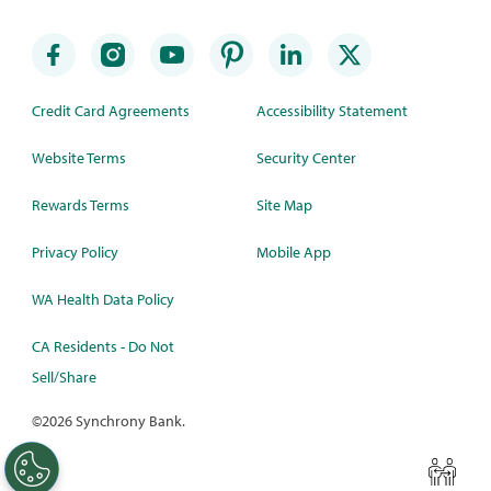
Credit Card Agreements
Accessibility Statement
Website Terms
Security Center
Rewards Terms
Site Map
Privacy Policy
Mobile App
WA Health Data Policy
CA Residents - Do Not
Sell/Share
©
2026 Synchrony Bank.