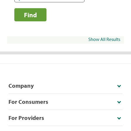
Find
Show All Results
Company
For Consumers
For Providers