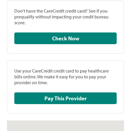
Don't have the CareCredit credit card? See if you
prequalify without impacting your credit bureau
score.
Check Now
Use your CareCredit credit card to pay healthcare
bills online. We make it easy for you to pay your
provider on time.
Pay This Provider