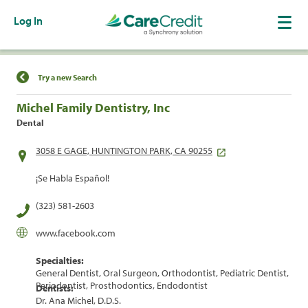
Log In
Find a Location
Try a new Search
Michel Family Dentistry, Inc
Dental
3058 E GAGE, HUNTINGTON PARK, CA 90255
¡Se Habla Español!
(323) 581-2603
www.facebook.com
Specialties:
General Dentist, Oral Surgeon, Orthodontist, Pediatric Dentist,
Periodontist, Prosthodontics, Endodontist
Dentists:
Dr. Ana Michel, D.D.S.