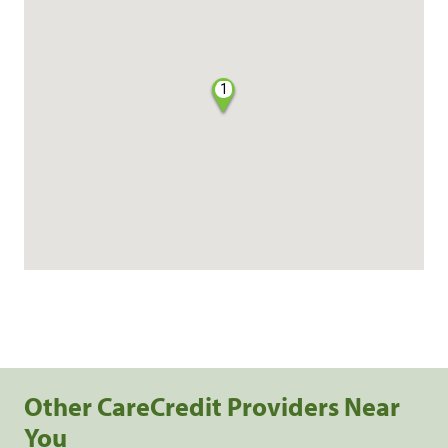
1
Other CareCredit Providers Near
You