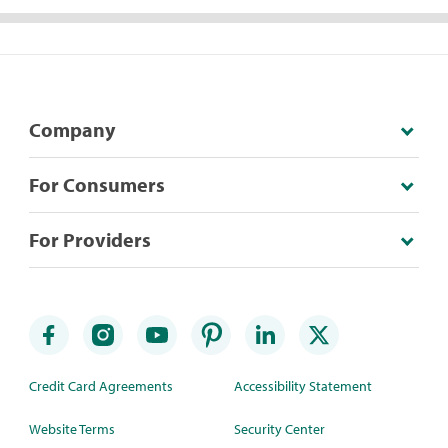
Company
For Consumers
For Providers
Credit Card Agreements
Accessibility Statement
Website Terms
Security Center