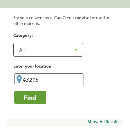
For your convenience, CareCredit can also be used in
other markets.
Category:
Enter your location:
Find
Show All Results