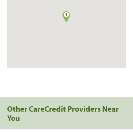
1
Other CareCredit Providers Near
You