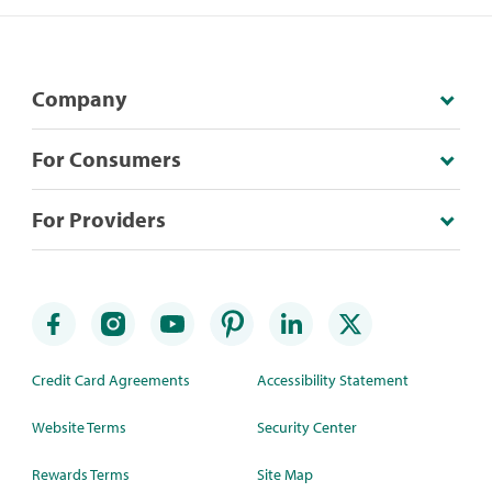
Company
For Consumers
For Providers
Credit Card Agreements
Accessibility Statement
Website Terms
Security Center
Rewards Terms
Site Map