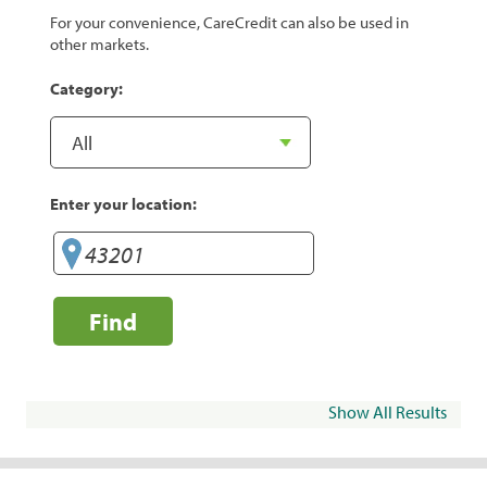
For your convenience, CareCredit can also be used in
other markets.
Category:
Enter your location:
Find
Show All Results