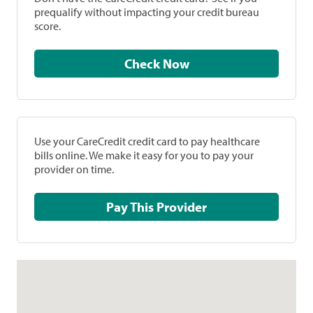
prequalify without impacting your credit bureau
score.
Check Now
Use your CareCredit credit card to pay healthcare
bills online. We make it easy for you to pay your
provider on time.
Pay This Provider