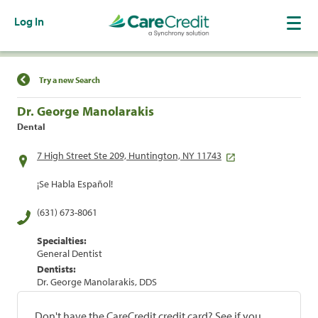
Log In
Find a Location
Try a new Search
Dr. George Manolarakis
Dental
7 High Street Ste 209, Huntington, NY 11743
¡Se Habla Español!
(631) 673-8061
Specialties:
General Dentist
Dentists:
Dr. George Manolarakis, DDS
Don't have the CareCredit credit card? See if you