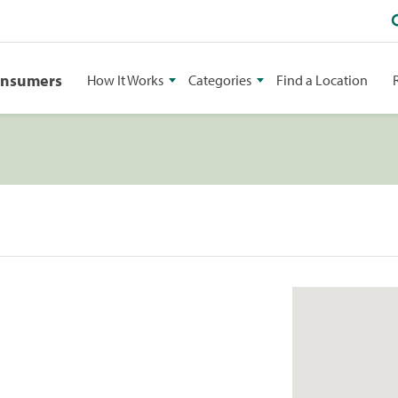
onsumers
How It Works
Categories
Find a Location