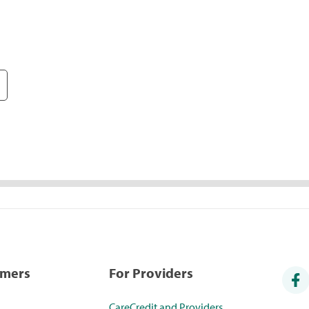
umers
For Providers
CareCredit and Providers