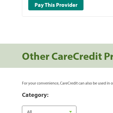
Pay This Provider
Other CareCredit P
For your convenience, CareCredit can also be used in o
Category: