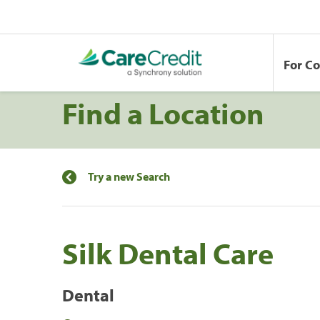
For C
Find a Location
Try a new Search
Silk Dental Care
Dental