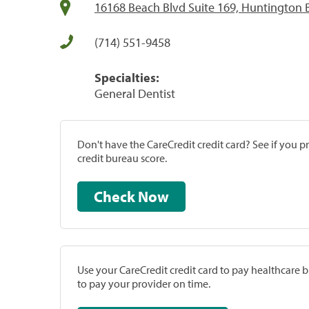
16168 Beach Blvd Suite 169, Huntington 
(714) 551-9458
Specialties:
General Dentist
Don't have the CareCredit credit card? See if you 
credit bureau score.
Check Now
Use your CareCredit credit card to pay healthcare bi
to pay your provider on time.