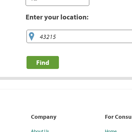
Enter your location:
Find
Company
For Cons
About Us
Home