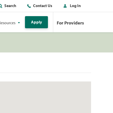
Search
Contact Us
Log In
Apply
For Providers
Resources