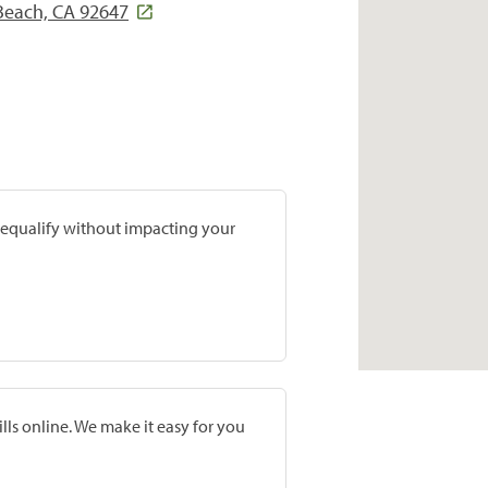
Beach, CA 92647
prequalify without impacting your
lls online. We make it easy for you