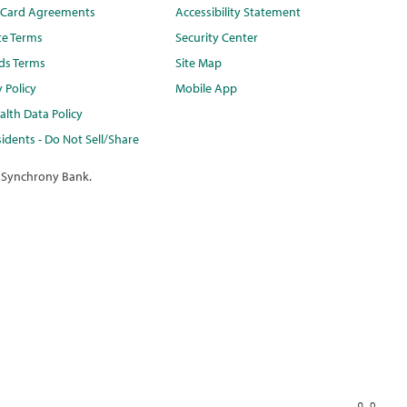
t Card Agreements
Accessibility Statement
te Terms
Security Center
ds Terms
Site Map
y Policy
Mobile App
lth Data Policy
idents - Do Not Sell/Share
 Synchrony Bank.