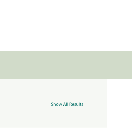
Show All Results