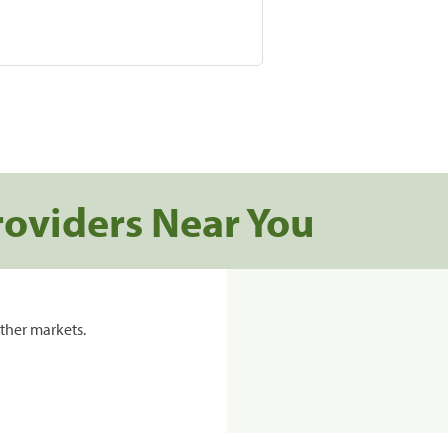
roviders Near You
ther markets.