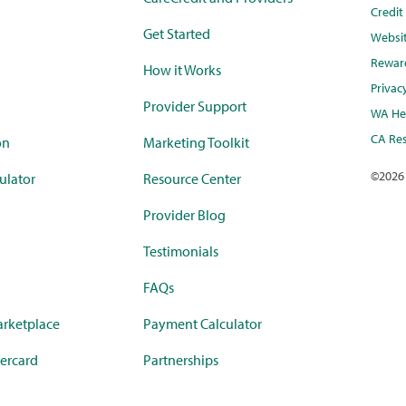
Credi
Get Started
Websi
Rewar
How it Works
Privac
Provider Support
WA Hea
CA Res
on
Marketing Toolkit
©
2026
ulator
Resource Center
Provider Blog
Testimonials
FAQs
rketplace
Payment Calculator
ercard
Partnerships