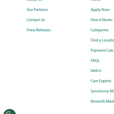
Our Partners
Apply Now
Contact Us
How it Works
Press Releases
Categories
Find a Locati
Payment Calc
FAQs
Well U
Care Experts
Synchrony Ma
Rewards Mast