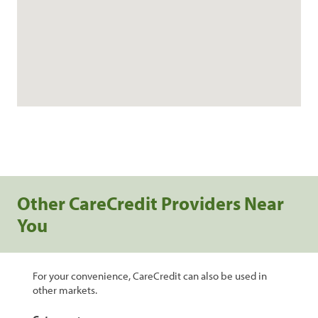
Other CareCredit Providers Near
You
For your convenience, CareCredit can also be used in
other markets.