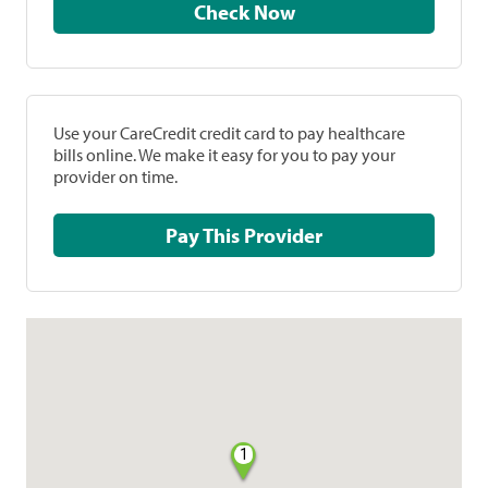
Check Now
Use your CareCredit credit card to pay healthcare
bills online. We make it easy for you to pay your
provider on time.
Pay This Provider
1