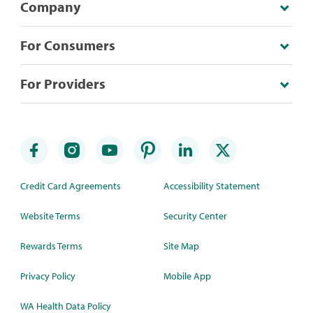
Company
For Consumers
For Providers
Credit Card Agreements
Accessibility Statement
Website Terms
Security Center
Rewards Terms
Site Map
Privacy Policy
Mobile App
WA Health Data Policy