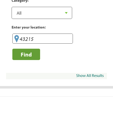
Category:
Enter your location:
Find
Show All Results