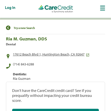
Log In
Find a Location
Try a new Search
Ria M. Guzman, DDS
Dental
17612 Beach Blvd 1, Huntington Beach, CA 92647
(714) 843-6288
Dentists:
Ria Guzman
Don't have the CareCredit credit card? See if you
prequalify without impacting your credit bureau
score.