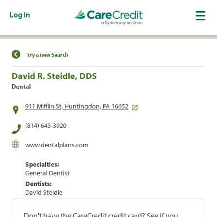
Log In
Find a Location
Try a new Search
David R. Steidle, DDS
Dental
911 Mifflin St, Huntingdon, PA 16652
(814) 643-3920
www.dentalplans.com
Specialties:
General Dentist
Dentists:
David Steidle
Don't have the CareCredit credit card? See if you