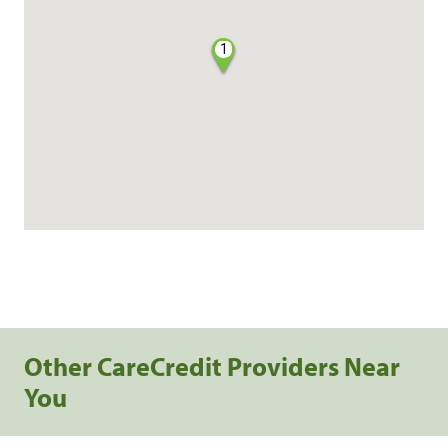
1
Other CareCredit Providers Near
You