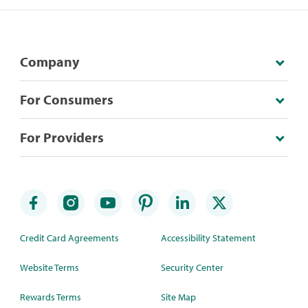
Company
For Consumers
For Providers
Credit Card Agreements
Accessibility Statement
Website Terms
Security Center
Rewards Terms
Site Map