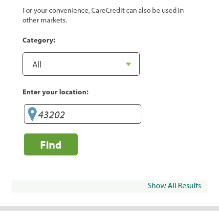
For your convenience, CareCredit can also be used in
other markets.
Category:
Enter your location:
Find
Show All Results