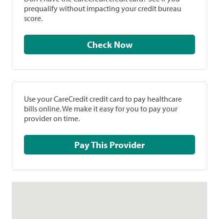
prequalify without impacting your credit bureau
score.
Check Now
Use your CareCredit credit card to pay healthcare
bills online. We make it easy for you to pay your
provider on time.
Pay This Provider