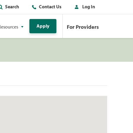
Search
Contact Us
Log In
Apply
For Providers
Resources