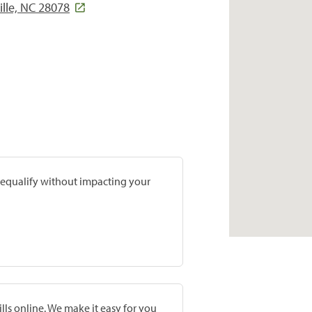
ille, NC 28078
prequalify without impacting your
lls online. We make it easy for you