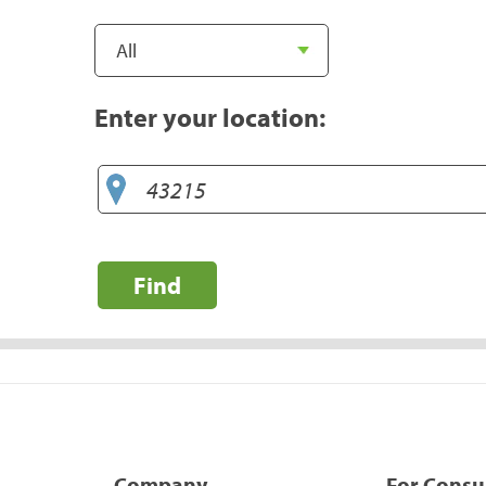
Enter your location:
Find
Company
For Cons