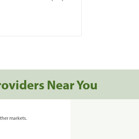
roviders Near You
ther markets.