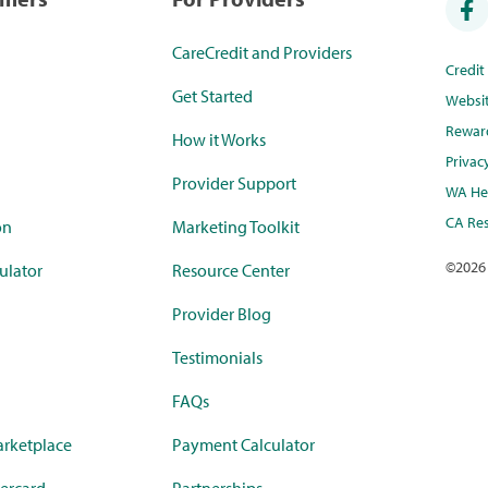
CareCredit and Providers
Credi
Get Started
Websi
Rewar
How it Works
Privac
Provider Support
WA Hea
CA Res
on
Marketing Toolkit
©
2026
ulator
Resource Center
Provider Blog
Testimonials
FAQs
rketplace
Payment Calculator