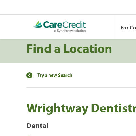
For C
Find a Location
Try a new Search
Wrightway Dentist
Dental