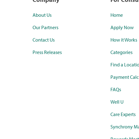
About Us
Home
Our Partners
Apply Now
Contact Us
How it Works
Press Releases
Categories
Find a Locati
Payment Calc
FAQs
Well U
Care Experts
Synchrony Ma