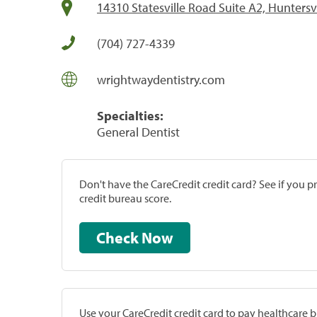
14310 Statesville Road Suite A2, Huntersv
(704) 727-4339
wrightwaydentistry.com
Specialties:
General Dentist
Don't have the CareCredit credit card? See if you 
credit bureau score.
Check Now
Use your CareCredit credit card to pay healthcare bi