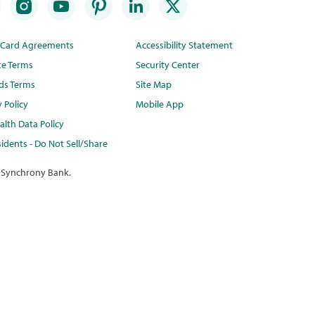
t Card Agreements
Accessibility Statement
te Terms
Security Center
ds Terms
Site Map
y Policy
Mobile App
lth Data Policy
idents - Do Not Sell/Share
 Synchrony Bank.