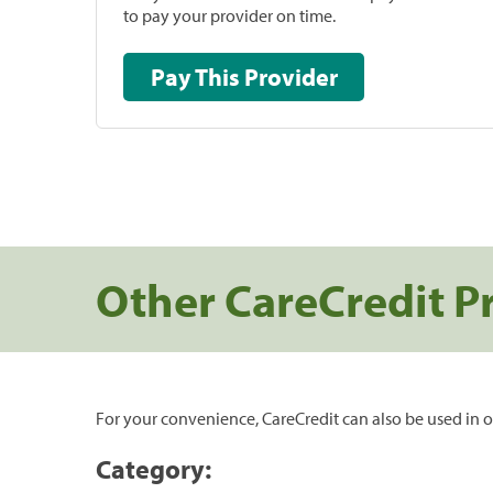
to pay your provider on time.
Pay This Provider
Other CareCredit P
For your convenience, CareCredit can also be used in o
Category: