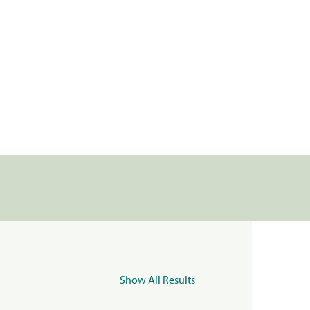
Show All Results