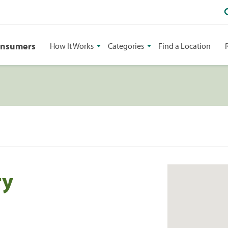
onsumers
How It Works
Categories
Find a Location
ry