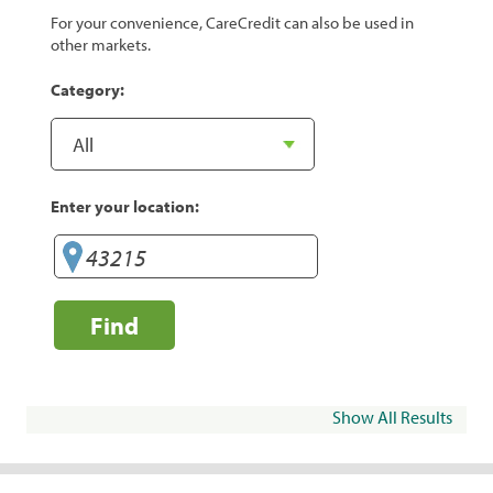
For your convenience, CareCredit can also be used in
other markets.
Category:
Enter your location:
Find
Show All Results