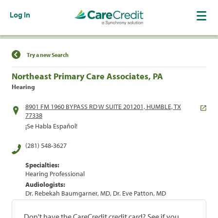
Log In
Find a Location
Try a new Search
Northeast Primary Care Associates, PA
Hearing
8901 FM 1960 BYPASS RD W SUITE 201201, HUMBLE, TX
77338
¡Se Habla Español!
(281) 548-3627
Specialties:
Hearing Professional
Audiologists:
Dr. Rebekah Baumgarner, MD, Dr. Eve Patton, MD
Don't have the CareCredit credit card? See if you