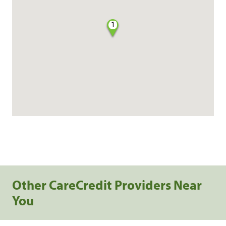
1
Other CareCredit Providers Near
You