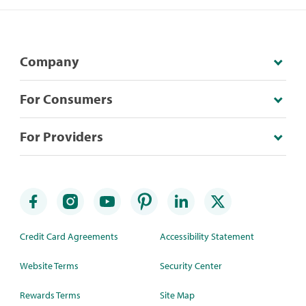
Company
For Consumers
For Providers
Credit Card Agreements
Accessibility Statement
Website Terms
Security Center
Rewards Terms
Site Map