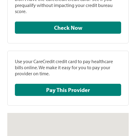
prequalify without impacting your credit bureau
score.
Check Now
Use your CareCredit credit card to pay healthcare
bills online. We make it easy for you to pay your
provider on time.
Pay This Provider