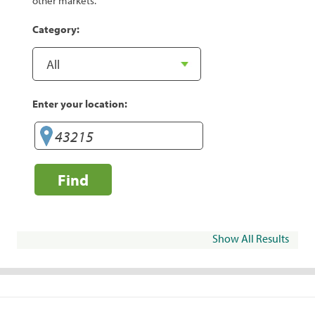
other markets.
Category:
Enter your location:
Find
Show All Results