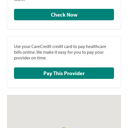
Check Now
Use your CareCredit credit card to pay healthcare
bills online. We make it easy for you to pay your
provider on time.
Pay This Provider