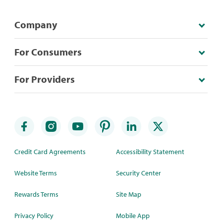
Company
For Consumers
For Providers
Credit Card Agreements
Accessibility Statement
Website Terms
Security Center
Rewards Terms
Site Map
Privacy Policy
Mobile App