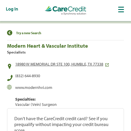
Log In
Find a Location
Try a new Search
Modern Heart & Vascular Institute
Specialists
18980 W MEMORIAL DR STE 100, HUMBLE, TX 77338
(832) 644-8930
www.modernhvi.com
Specialties:
Vascular (Vein) Surgeon
Don't have the CareCredit credit card? See if you
prequalify without impacting your credit bureau
score.