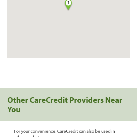
1
Other CareCredit Providers Near
You
For your convenience, CareCredit can also be used in