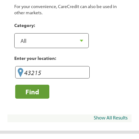
For your convenience, CareCredit can also be used in
other markets.
Category:
Enter your location:
Find
Show All Results