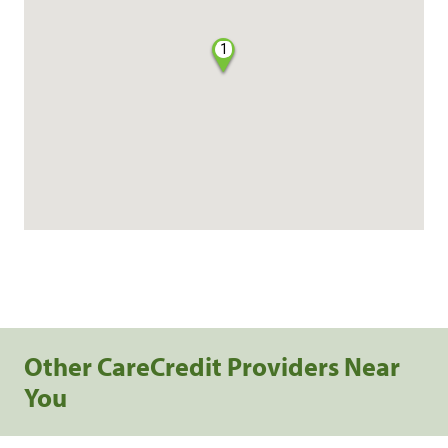
1
Other CareCredit Providers Near
You