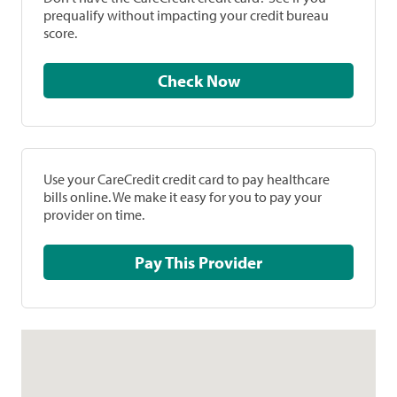
prequalify without impacting your credit bureau
score.
Check Now
Use your CareCredit credit card to pay healthcare
bills online. We make it easy for you to pay your
provider on time.
Pay This Provider