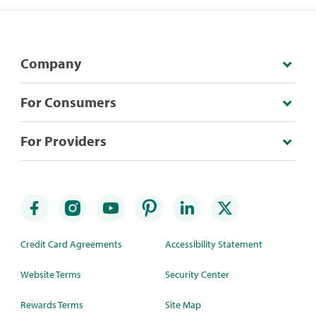
Company
For Consumers
For Providers
Credit Card Agreements
Accessibility Statement
Website Terms
Security Center
Rewards Terms
Site Map