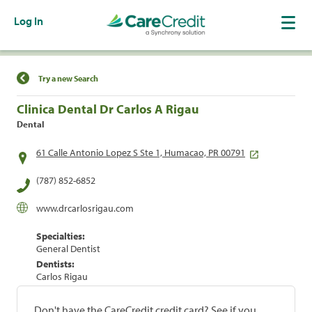
Log In
Find a Location
Try a new Search
Clinica Dental Dr Carlos A Rigau
Dental
61 Calle Antonio Lopez S Ste 1, Humacao, PR 00791
(787) 852-6852
www.drcarlosrigau.com
Specialties:
General Dentist
Dentists:
Carlos Rigau
Don't have the CareCredit credit card? See if you