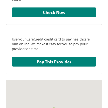
Check Now
Use your CareCredit credit card to pay healthcare
bills online. We make it easy for you to pay your
provider on time.
Pay This Provider