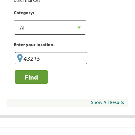
other markets.
Category:
Enter your location:
Find
Show All Results