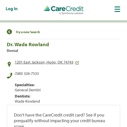
Log In
Find a Location
Try a new Search
Dr. Wade Rowland
Dental
1201 East Jackson, Hugo, OK 74743
(580) 326-7533
Specialties:
General Dentist
Dentists:
Wade Rowland
Don't have the CareCredit credit card? See if you
prequalify without impacting your credit bureau
score.