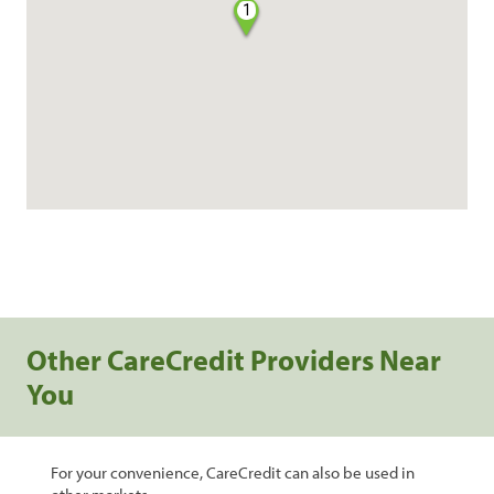
1
Other CareCredit Providers Near
You
For your convenience, CareCredit can also be used in