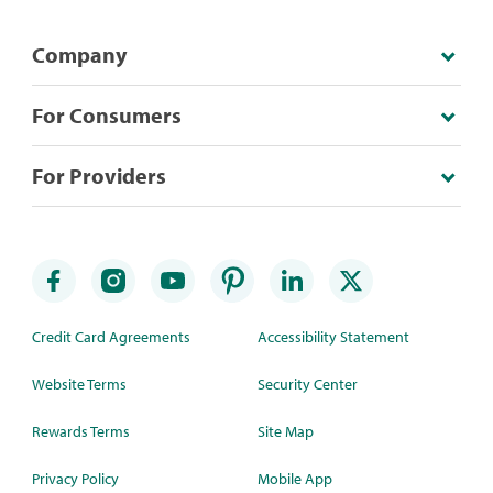
Company
For Consumers
For Providers
Credit Card Agreements
Accessibility Statement
Website Terms
Security Center
Rewards Terms
Site Map
Privacy Policy
Mobile App