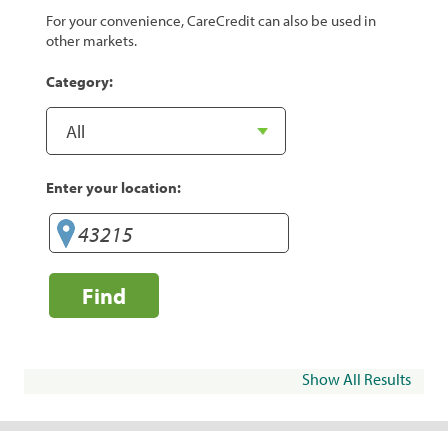
For your convenience, CareCredit can also be used in
other markets.
Category:
Enter your location:
Find
Show All Results