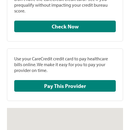
prequalify without impacting your credit bureau
score.
Check Now
Use your CareCredit credit card to pay healthcare
bills online. We make it easy for you to pay your
provider on time.
Pay This Provider