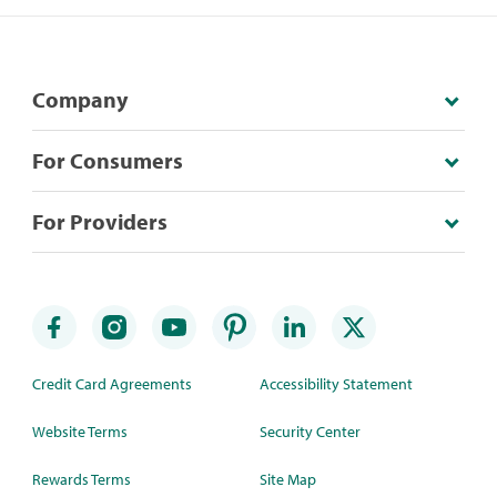
Company
For Consumers
For Providers
Credit Card Agreements
Accessibility Statement
Website Terms
Security Center
Rewards Terms
Site Map