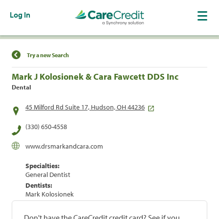
Log In
Find a Location
Try a new Search
Mark J Kolosionek & Cara Fawcett DDS Inc
Dental
45 Milford Rd Suite 17, Hudson, OH 44236
(330) 650-4558
www.drsmarkandcara.com
Specialties:
General Dentist
Dentists:
Mark Kolosionek
Don't have the CareCredit credit card? See if you