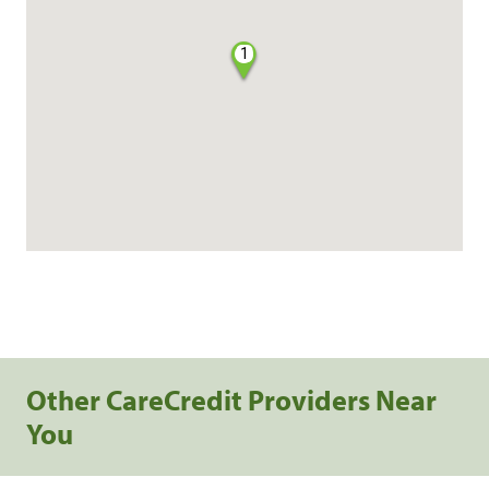
1
Other CareCredit Providers Near
You