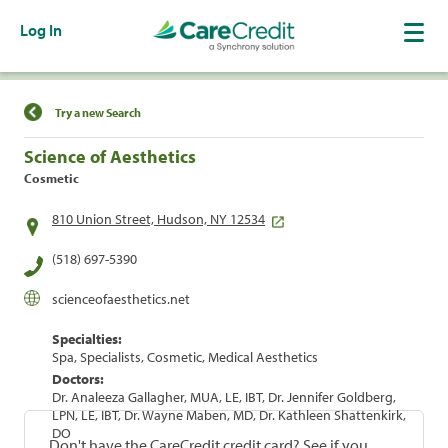
Log In
Find a Location
Try a new Search
Science of Aesthetics
Cosmetic
810 Union Street, Hudson, NY 12534
(518) 697-5390
scienceofaesthetics.net
Specialties:
Spa, Specialists, Cosmetic, Medical Aesthetics
Doctors:
Dr. Analeeza Gallagher, MUA, LE, IBT, Dr. Jennifer Goldberg,
LPN, LE, IBT, Dr. Wayne Maben, MD, Dr. Kathleen Shattenkirk,
DO
Don't have the CareCredit credit card? See if you