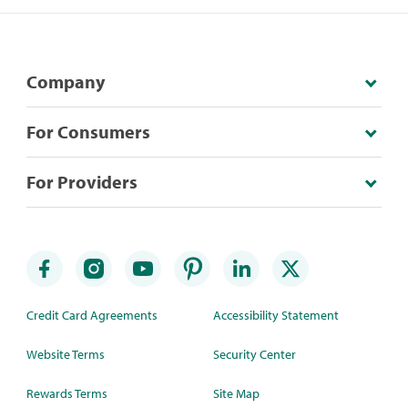
Company
For Consumers
For Providers
Credit Card Agreements
Accessibility Statement
Website Terms
Security Center
Rewards Terms
Site Map