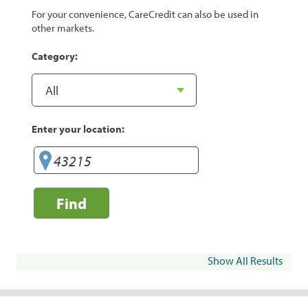
For your convenience, CareCredit can also be used in
other markets.
Category:
Enter your location:
Find
Show All Results