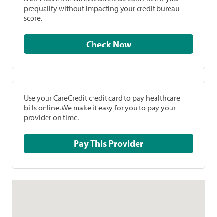
prequalify without impacting your credit bureau
score.
Check Now
Use your CareCredit credit card to pay healthcare
bills online. We make it easy for you to pay your
provider on time.
Pay This Provider