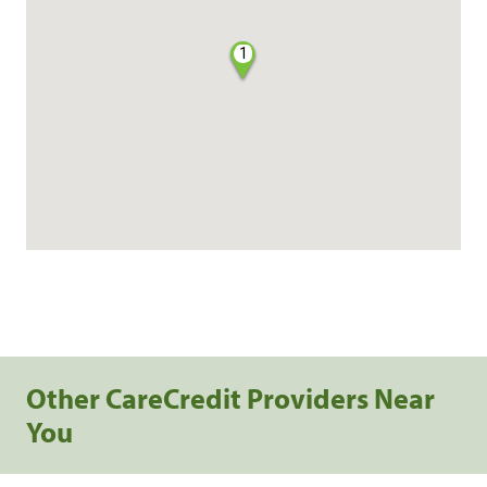
1
Other CareCredit Providers Near
You