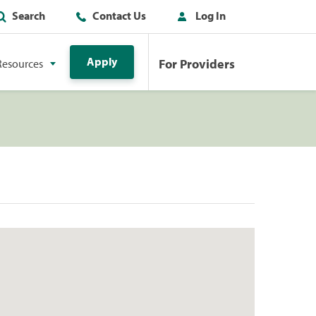
Search
Contact Us
Log In
Apply
For Providers
Resources