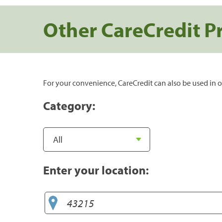
Other CareCredit P
For your convenience, CareCredit can also be used in o
Category:
Enter your location: