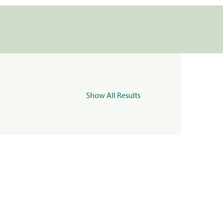
Show All Results