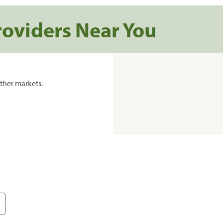
roviders Near You
ther markets.