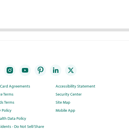
t Card Agreements
Accessibility Statement
te Terms
Security Center
ds Terms
Site Map
y Policy
Mobile App
lth Data Policy
idents - Do Not Sell/Share