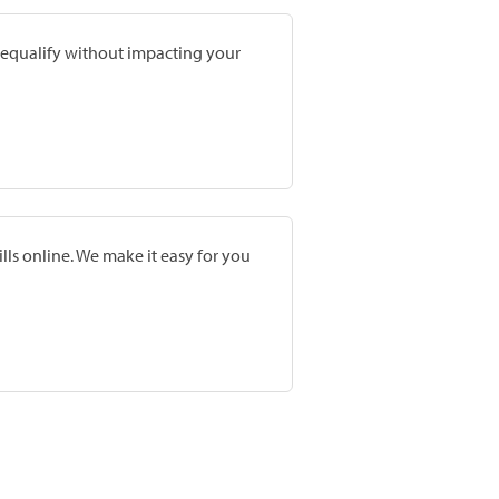
prequalify without impacting your
lls online. We make it easy for you