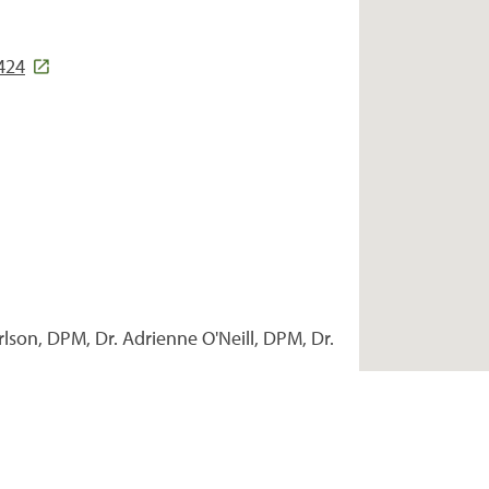
424
rlson, DPM, Dr. Adrienne O'Neill, DPM, Dr.