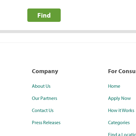
Find
Company
For Cons
About Us
Home
Our Partners
Apply Now
Contact Us
How it Works
Press Releases
Categories
Find a Locati