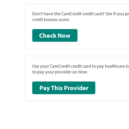
Don't have the CareCredit credit card? See if you 
credit bureau score.
Check Now
Use your CareCredit credit card to pay healthcare bi
to pay your provider on time.
Pay This Provider