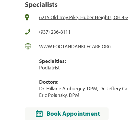
Specialists
6215 Old Troy Pike, Huber Heights, OH 45
(937) 236-8111
WWW.FOOTANDANKLECARE.ORG
Specialties:
Podiatrist
Doctors:
Dr. Hillarie Amburgey, DPM, Dr. Jeffery Ca
Eric Polansky, DPM
Book Appointment