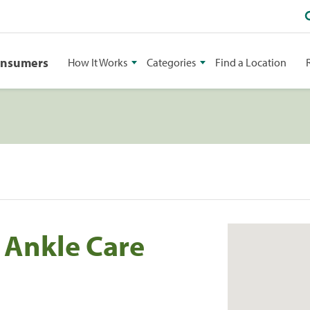
onsumers
How It Works
Categories
Find a Location
 Ankle Care