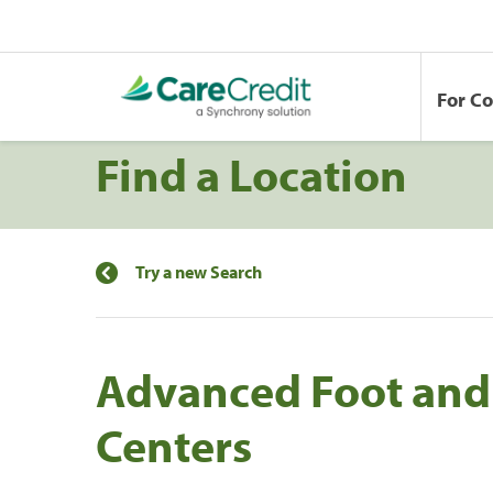
For C
Find a Location
Try a new Search
Advanced Foot and
Centers