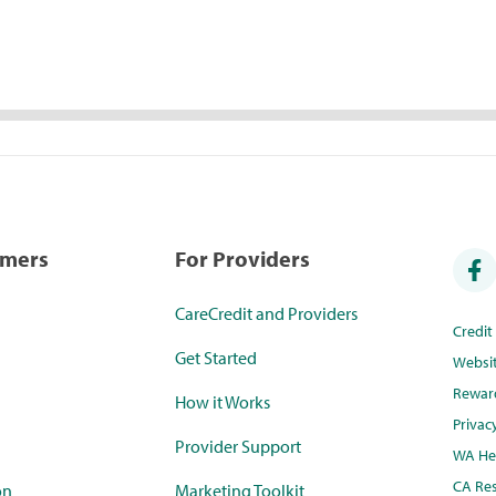
umers
For Providers
CareCredit and Providers
Credi
Get Started
Websi
Rewar
How it Works
Privac
Provider Support
WA Hea
CA Res
on
Marketing Toolkit