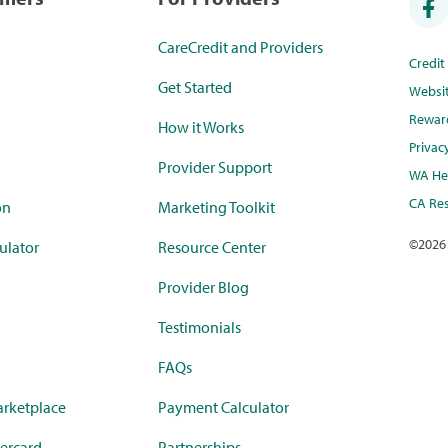
CareCredit and Providers
Credi
Get Started
Websi
Rewar
How it Works
Privac
Provider Support
WA Hea
CA Res
on
Marketing Toolkit
©
2026
ulator
Resource Center
Provider Blog
Testimonials
FAQs
rketplace
Payment Calculator
ercard
Partnerships