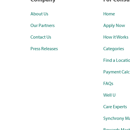
About Us
Home
Our Partners
Apply Now
Contact Us
How it Works
Press Releases
Categories
Find a Locati
Payment Calc
FAQs
Well U
Care Experts
Synchrony Ma
Rewards Mast