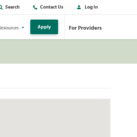
Search
Contact Us
Log In
Apply
For Providers
Resources