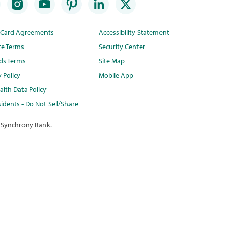
t Card Agreements
Accessibility Statement
te Terms
Security Center
ds Terms
Site Map
y Policy
Mobile App
lth Data Policy
idents - Do Not Sell/Share
 Synchrony Bank.