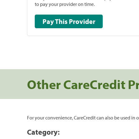
to pay your provider on time.
Pay This Provider
Other CareCredit P
For your convenience, CareCredit can also be used in o
Category: