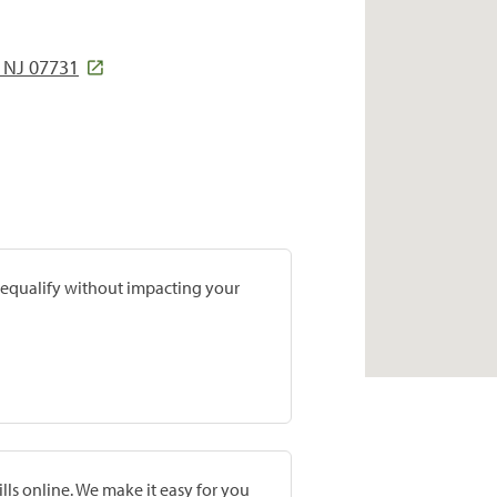
NJ 07731
prequalify without impacting your
lls online. We make it easy for you