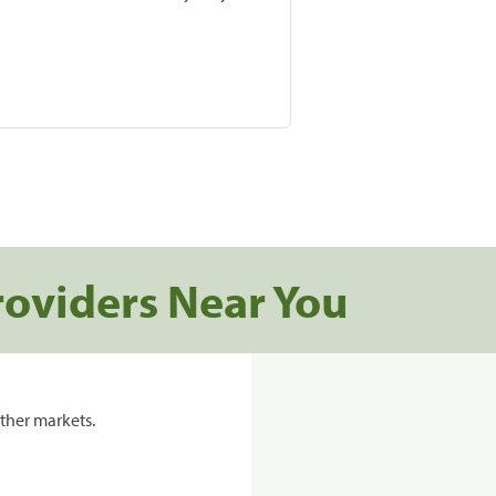
roviders Near You
ther markets.