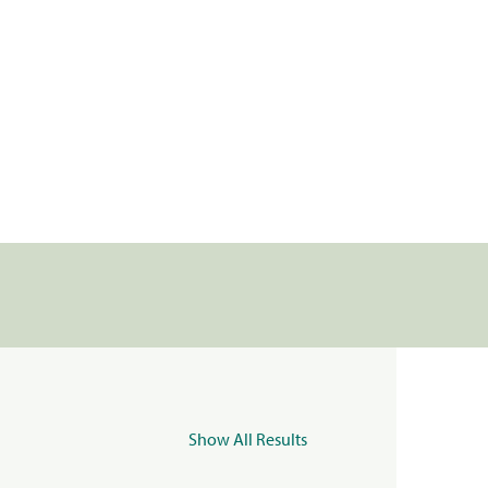
Show All Results