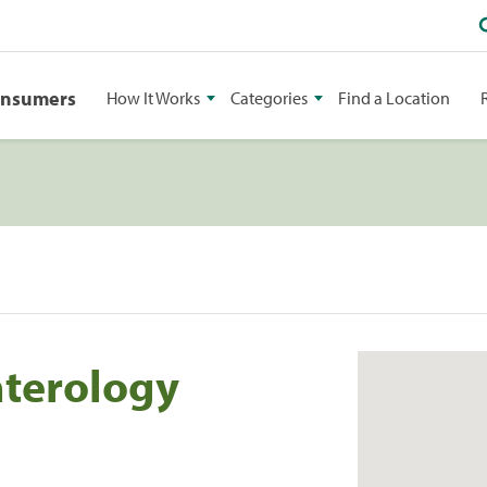
onsumers
How It Works
Categories
Find a Location
terology