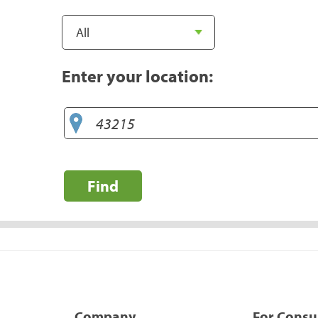
Enter your location:
Find
Company
For Cons