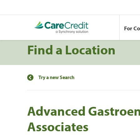
For C
Find a Location
Try a new Search
Advanced Gastroen
Associates