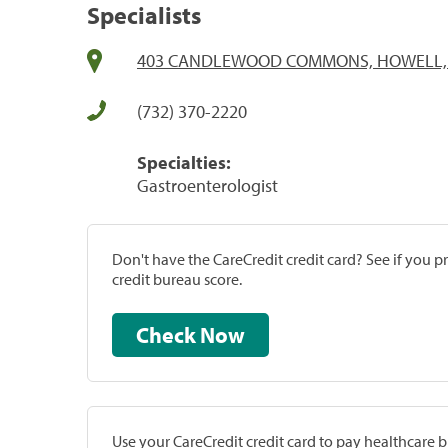
Specialists
403 CANDLEWOOD COMMONS, HOWELL, 
(732) 370-2220
Specialties:
Gastroenterologist
Don't have the CareCredit credit card? See if you 
credit bureau score.
Check Now
Use your CareCredit credit card to pay healthcare bi