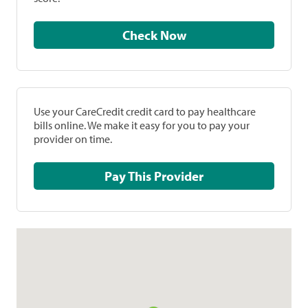
Check Now
Use your CareCredit credit card to pay healthcare
bills online. We make it easy for you to pay your
provider on time.
Pay This Provider