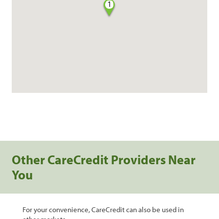
1
Other CareCredit Providers Near
You
For your convenience, CareCredit can also be used in