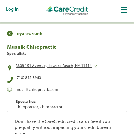
Log In
Find a Location
Try a new Search
Musnik Chiropractic
Specialists
8808 151 Avenue, Howard Beach, NY 11414
(718) 845-3960
musnikchiropractic.com
Specialties:
Chiropractor, Chiropractor
Don't have the CareCredit credit card? See if you
prequalify without impacting your credit bureau
score.