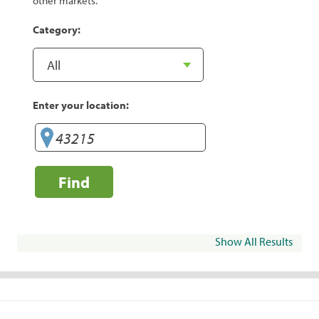
other markets.
Category:
Enter your location:
Find
Show All Results