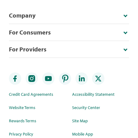
Company
For Consumers
For Providers
Credit Card Agreements
Accessibility Statement
Website Terms
Security Center
Rewards Terms
Site Map
Privacy Policy
Mobile App