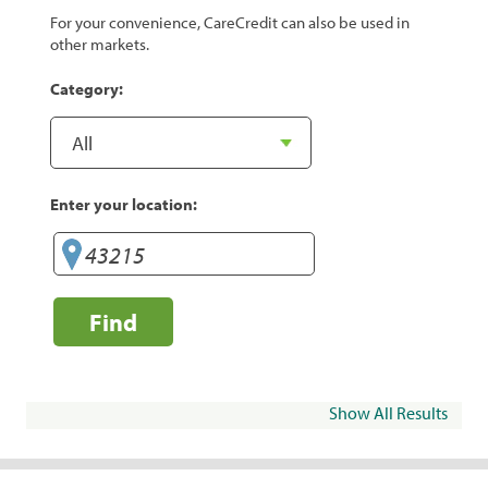
For your convenience, CareCredit can also be used in
other markets.
Category:
Enter your location:
Find
Show All Results