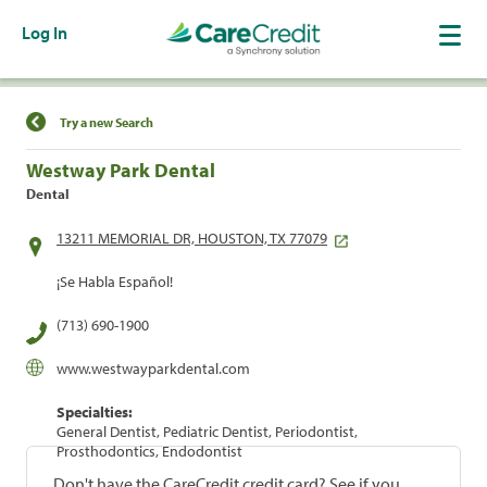
Log In
Find a Location
Try a new Search
Westway Park Dental
Dental
13211 MEMORIAL DR, HOUSTON, TX 77079
¡Se Habla Español!
(713) 690-1900
www.westwayparkdental.com
Specialties:
General Dentist, Pediatric Dentist, Periodontist,
Prosthodontics, Endodontist
Don't have the CareCredit credit card? See if you