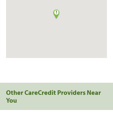
1
Other CareCredit Providers Near
You