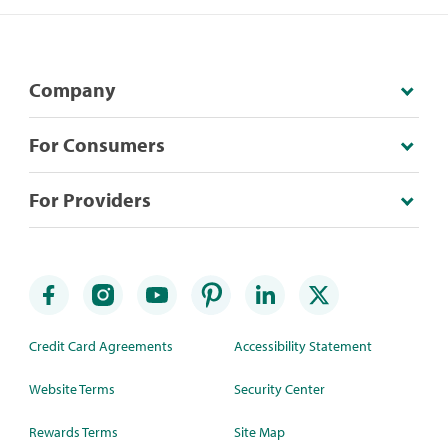
Company
For Consumers
For Providers
Credit Card Agreements
Accessibility Statement
Website Terms
Security Center
Rewards Terms
Site Map