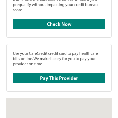
prequalify without impacting your credit bureau
score.
Check Now
Use your CareCredit credit card to pay healthcare
bills online. We make it easy for you to pay your
provider on time.
Pay This Provider