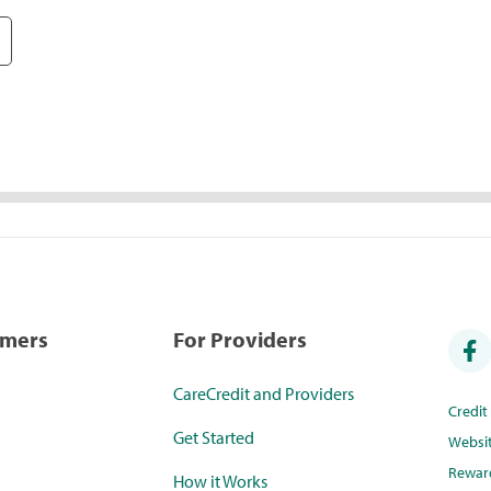
umers
For Providers
CareCredit and Providers
Credi
Get Started
Websi
Rewar
How it Works