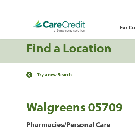
For C
Find a Location
Try a new Search
Walgreens 05709
Pharmacies/Personal Care