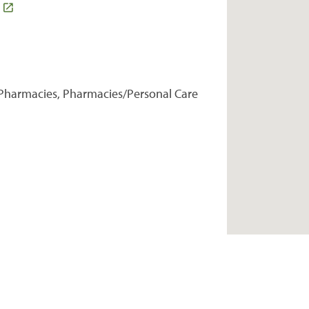
Pharmacies, Pharmacies/Personal Care