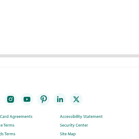
t Card Agreements
Accessibility Statement
te Terms
Security Center
ds Terms
Site Map