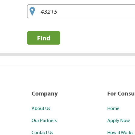
Find
Company
For Cons
About Us
Home
Our Partners
Apply Now
Contact Us
How it Works