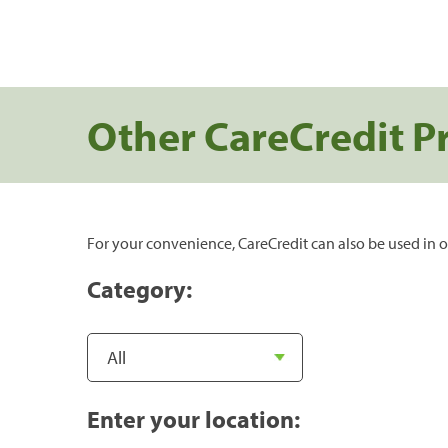
Other CareCredit P
For your convenience, CareCredit can also be used in o
Category:
Enter your location: