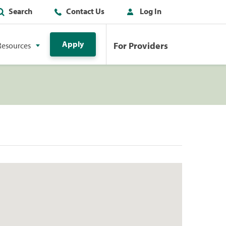
Search
Contact Us
Log In
Apply
For Providers
Resources