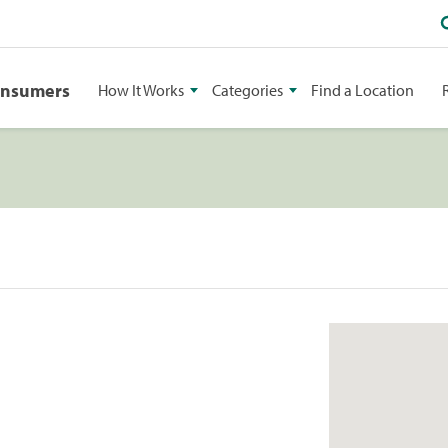
onsumers
How It Works
Categories
Find a Location