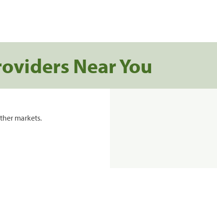
roviders Near You
ther markets.