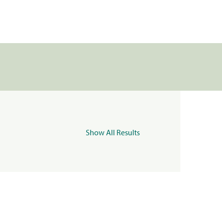
Show All Results