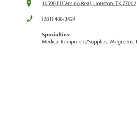
16590 El Camino Real, Houston, TX 77062
(281) 488-3424
Specialties:
Medical Equipment/Supplies, Walgreens, 