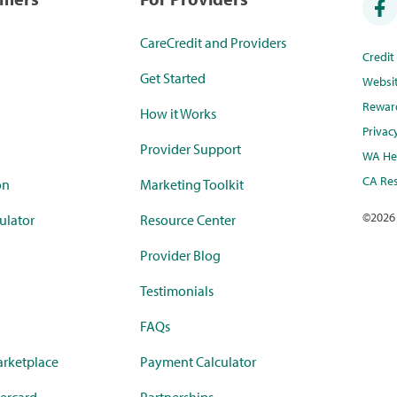
CareCredit and Providers
Credi
Get Started
Websi
Rewar
How it Works
Privac
Provider Support
WA Hea
CA Res
on
Marketing Toolkit
©
2026
ulator
Resource Center
Provider Blog
Testimonials
FAQs
rketplace
Payment Calculator