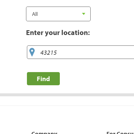
Enter your location:
Find
Company
For Cons