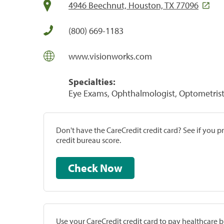
4946 Beechnut, Houston, TX 77096
(800) 669-1183
www.visionworks.com
Specialties:
Eye Exams, Ophthalmologist, Optometrist,
Don't have the CareCredit credit card? See if you 
credit bureau score.
Check Now
Use your CareCredit credit card to pay healthcare bi