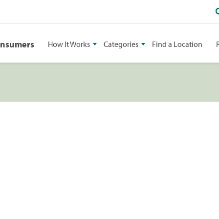
onsumers
How It Works
Categories
Find a Location