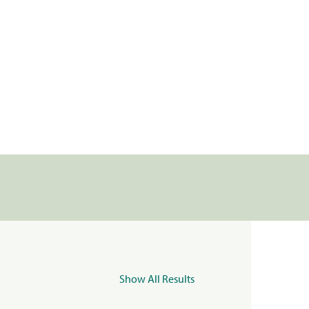
Show All Results