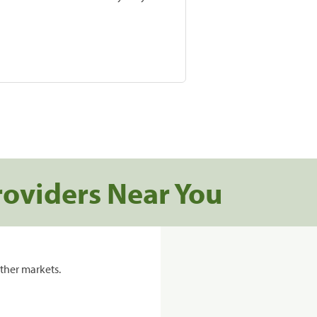
roviders Near You
ther markets.