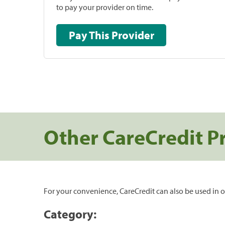
to pay your provider on time.
Pay This Provider
Other CareCredit P
For your convenience, CareCredit can also be used in o
Category: