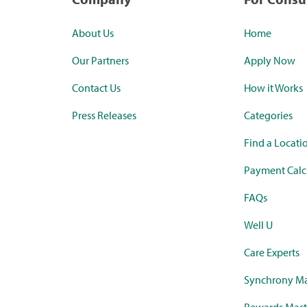
About Us
Home
Our Partners
Apply Now
Contact Us
How it Works
Press Releases
Categories
Find a Locati
Payment Calc
FAQs
Well U
Care Experts
Synchrony Ma