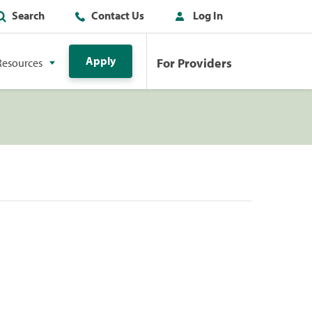
Search
Contact Us
Log In
Apply
For Providers
Resources