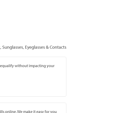
 Sunglasses, Eyeglasses & Contacts
prequalify without impacting your
lls online. We make it easy for you