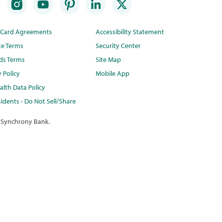
t Card Agreements
Accessibility Statement
te Terms
Security Center
ds Terms
Site Map
y Policy
Mobile App
lth Data Policy
idents - Do Not Sell/Share
 Synchrony Bank.