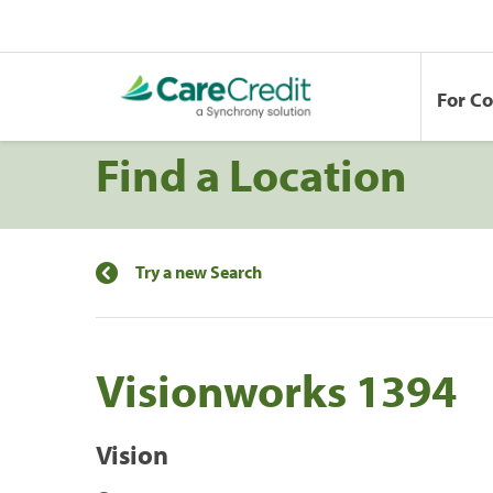
For C
Find a Location
Try a new Search
Visionworks 1394
Vision