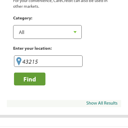
For your convenience, CareCredit can also be used in
other markets.
Category:
Enter your location:
Find
Show All Results