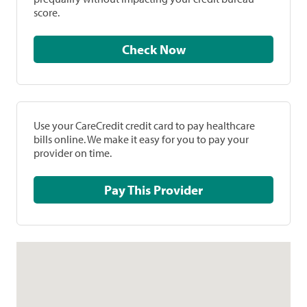
score.
Check Now
Use your CareCredit credit card to pay healthcare
bills online. We make it easy for you to pay your
provider on time.
Pay This Provider