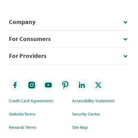
Company
For Consumers
For Providers
Credit Card Agreements
Accessibility Statement
Website Terms
Security Center
Rewards Terms
Site Map