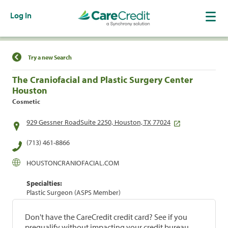
Log In
Find a Location
Try a new Search
The Craniofacial and Plastic Surgery Center
Houston
Cosmetic
929 Gessner RoadSuite 2250, Houston, TX 77024
(713) 461-8866
HOUSTONCRANIOFACIAL.COM
Specialties:
Plastic Surgeon (ASPS Member)
Don't have the CareCredit credit card? See if you
prequalify without impacting your credit bureau