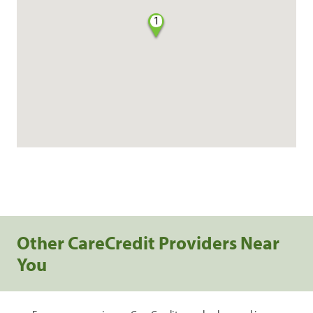
1
Other CareCredit Providers Near
You