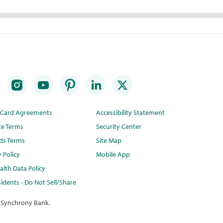
t Card Agreements
Accessibility Statement
te Terms
Security Center
ds Terms
Site Map
y Policy
Mobile App
lth Data Policy
idents - Do Not Sell/Share
 Synchrony Bank.