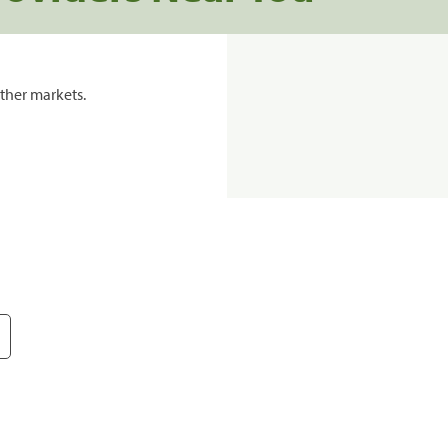
ther markets.