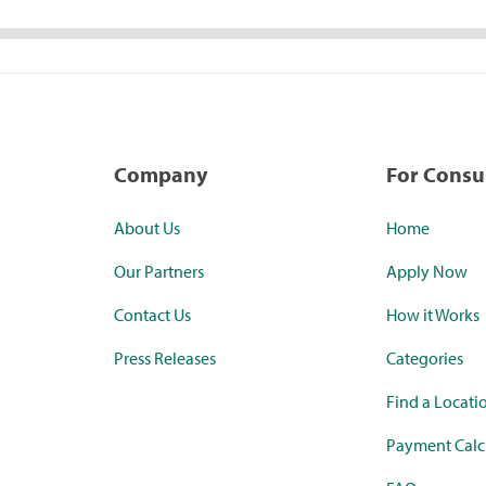
Company
For Cons
About Us
Home
Our Partners
Apply Now
Contact Us
How it Works
Press Releases
Categories
Find a Locati
Payment Calc