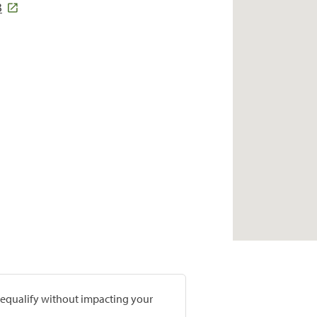
3
prequalify without impacting your