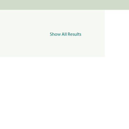
Show All Results