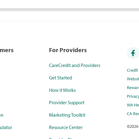
umers
For Providers
CareCredit and Providers
Credi
Get Started
Websi
Rewar
How it Works
Privac
Provider Support
WA Hea
CA Res
on
Marketing Toolkit
©
2026
ulator
Resource Center