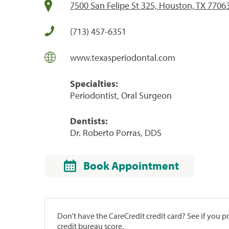
7500 San Felipe St 325, Houston, TX 7706
(713) 457-6351
www.texasperiodontal.com
Specialties:
Periodontist, Oral Surgeon
Dentists:
Dr. Roberto Porras, DDS
Book Appointment
Don't have the CareCredit credit card? See if you 
credit bureau score.