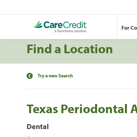
For C
Find a Location
Try a new Search
Texas Periodontal 
Dental