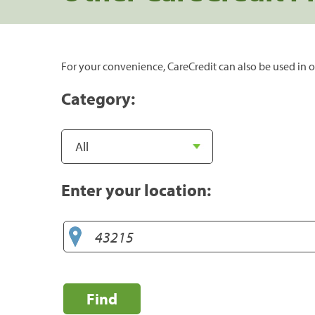
For your convenience, CareCredit can also be used in o
Category:
Enter your location:
Find