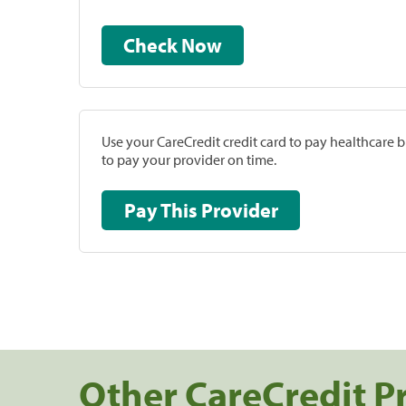
Check Now
Use your CareCredit credit card to pay healthcare bi
to pay your provider on time.
Pay This Provider
Other CareCredit P