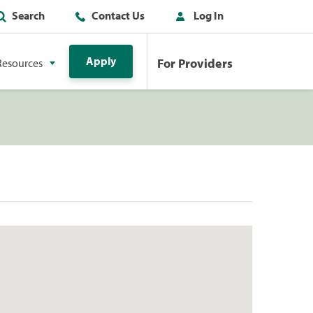
Search
Contact Us
Log In
Apply
For Providers
Resources