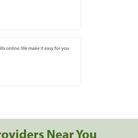
lls online. We make it easy for you
roviders Near You