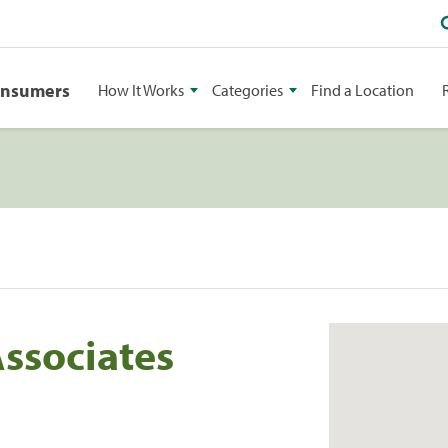
onsumers
How It Works
Categories
Find a Location
Associates