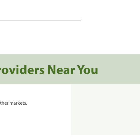
roviders Near You
ther markets.