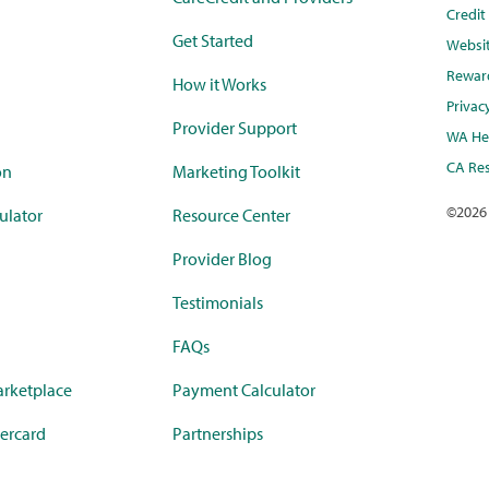
Credi
Get Started
Websi
Rewar
How it Works
Privac
Provider Support
WA Hea
CA Res
on
Marketing Toolkit
©
2026
ulator
Resource Center
Provider Blog
Testimonials
FAQs
rketplace
Payment Calculator
ercard
Partnerships