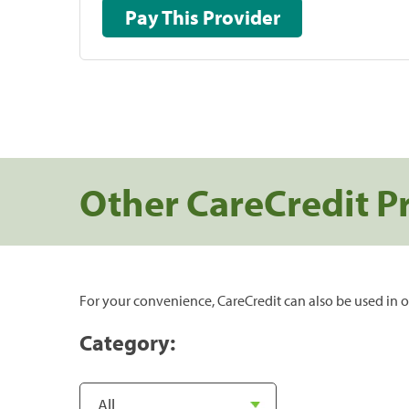
Pay This Provider
Other CareCredit P
For your convenience, CareCredit can also be used in o
Category: