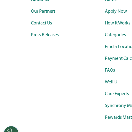
Our Partners
Apply Now
Contact Us
How it Works
Press Releases
Categories
Find a Locati
Payment Calc
FAQs
Well U
Care Experts
Synchrony Ma
Rewards Mast