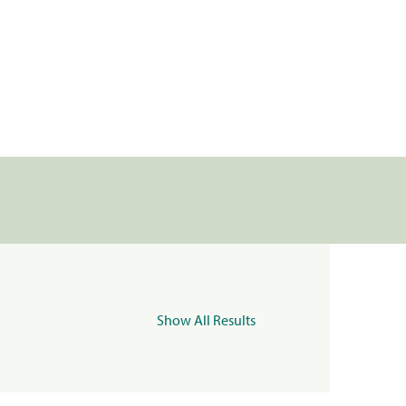
Show All Results