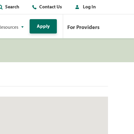
Search
Contact Us
Log In
Apply
For Providers
Resources