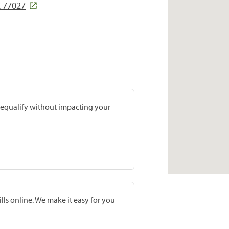
X 77027
prequalify without impacting your
lls online. We make it easy for you