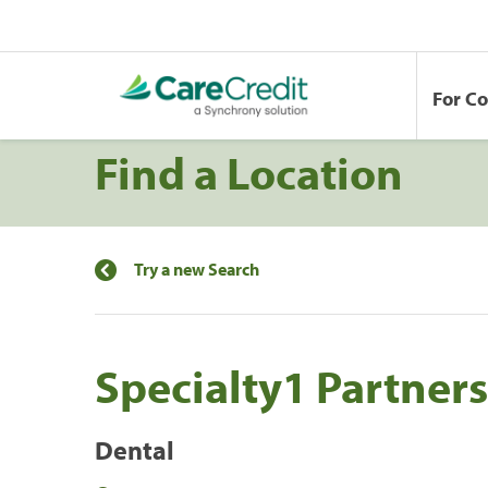
For C
Find a Location
Try a new Search
Specialty1 Partners
Dental