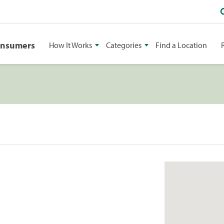
onsumers
How It Works
Categories
Find a Location