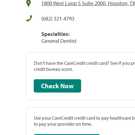
1800 West Loop S Suite 2000, Houston, T
(682) 321-4793
Specialties:
General Dentist
Don't have the CareCredit credit card? See if you 
credit bureau score.
Check Now
Use your CareCredit credit card to pay healthcare bi
to pay your provider on time.