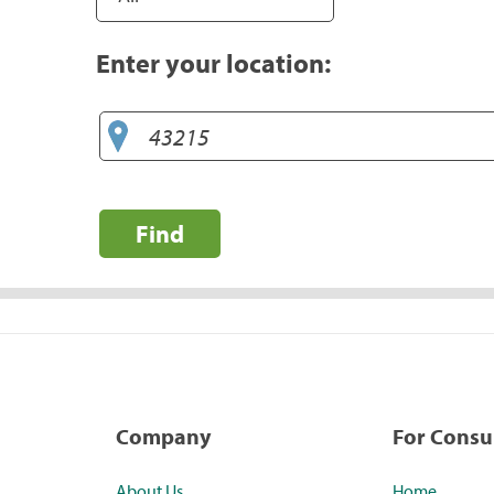
Enter your location:
Find
Company
For Cons
About Us
Home