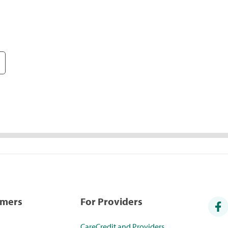
umers
For Providers
CareCredit and Providers