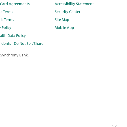
t Card Agreements
Accessibility Statement
te Terms
Security Center
ds Terms
Site Map
y Policy
Mobile App
lth Data Policy
idents - Do Not Sell/Share
 Synchrony Bank.