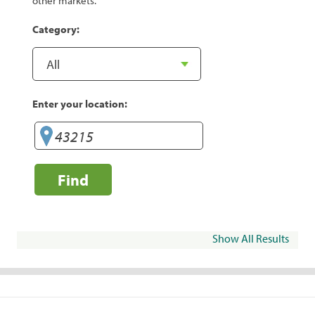
other markets.
Category:
Enter your location:
Find
Show All Results