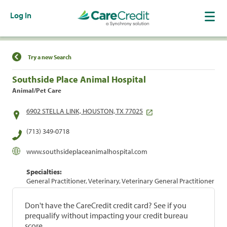
Log In
Find a Location
Try a new Search
Southside Place Animal Hospital
Animal/Pet Care
6902 STELLA LINK, HOUSTON, TX 77025
(713) 349-0718
www.southsideplaceanimalhospital.com
Specialties:
General Practitioner, Veterinary, Veterinary General Practitioner
Don't have the CareCredit credit card? See if you
prequalify without impacting your credit bureau
score.