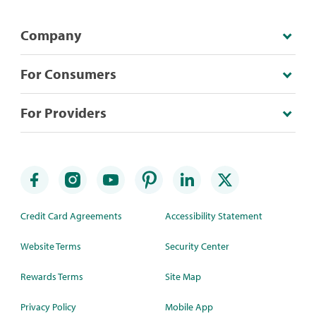
Company
For Consumers
For Providers
Credit Card Agreements
Accessibility Statement
Website Terms
Security Center
Rewards Terms
Site Map
Privacy Policy
Mobile App