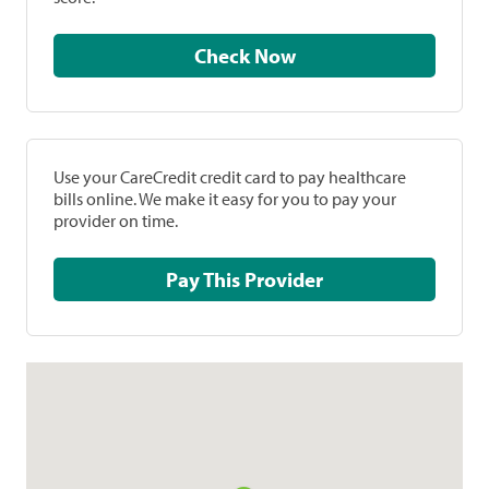
Check Now
Use your CareCredit credit card to pay healthcare
bills online. We make it easy for you to pay your
provider on time.
Pay This Provider