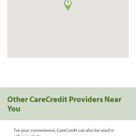
1
Other CareCredit Providers Near
You
For your convenience, CareCredit can also be used in