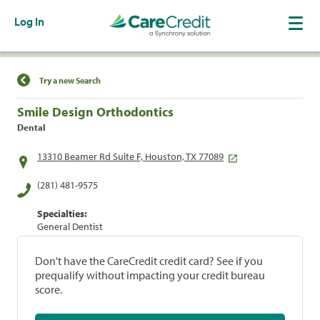
Log In
Find a Location
Try a new Search
Smile Design Orthodontics
Dental
13310 Beamer Rd Suite F, Houston, TX 77089
(281) 481-9575
Specialties:
General Dentist
Don't have the CareCredit credit card? See if you
prequalify without impacting your credit bureau
score.