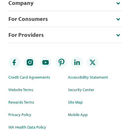
Company
For Consumers
For Providers
Credit Card Agreements
Accessibility Statement
Website Terms
Security Center
Rewards Terms
Site Map
Privacy Policy
Mobile App
WA Health Data Policy