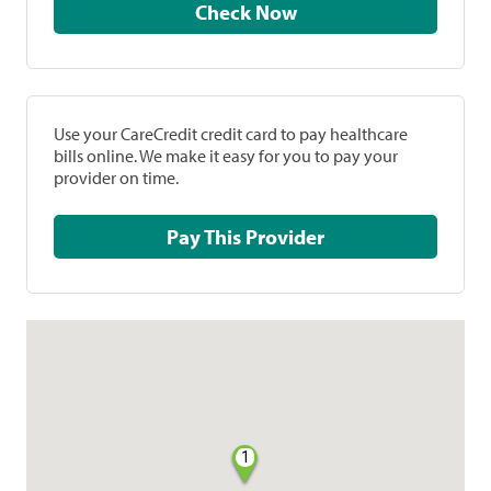
Check Now
Use your CareCredit credit card to pay healthcare
bills online. We make it easy for you to pay your
provider on time.
Pay This Provider
1