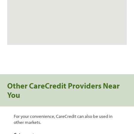
Other CareCredit Providers Near
You
For your convenience, CareCredit can also be used in
other markets.