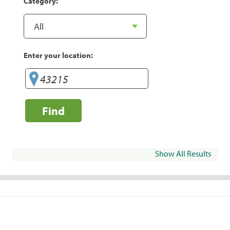
Category:
Enter your location:
Find
Show All Results