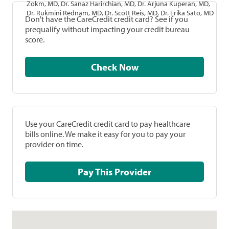
Zokm, MD, Dr. Sanaz Harirchian, MD, Dr. Arjuna Kuperan, MD,
Dr. Rukmini Rednam, MD, Dr. Scott Reis, MD, Dr. Erika Sato, MD
Don't have the CareCredit credit card? See if you
prequalify without impacting your credit bureau
score.
Check Now
Use your CareCredit credit card to pay healthcare
bills online. We make it easy for you to pay your
provider on time.
Pay This Provider