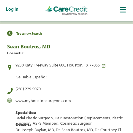
Log In
Find a Location
Try a new Search
Sean Boutros, MD
Cosmetic
9230 Katy Freeway Suite 600, Houston, TX 77055
¡Se Habla Español!
(281) 229-9070
www.myhoustonsurgeons.com
Specialties:
Facial Plastic Surgeon, Hair Restoration (Replacement), Plastic
Surgeon (ASPS Member), Cosmetic Surgeon
Doctors:
Dr. Joseph Baylan, MD, Dr. Sean Boutros, MD, Dr. Courtney El-