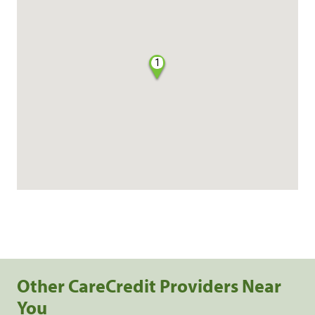
1
Other CareCredit Providers Near
You