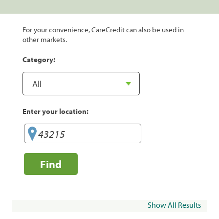
For your convenience, CareCredit can also be used in
other markets.
Category:
Enter your location:
Find
Show All Results