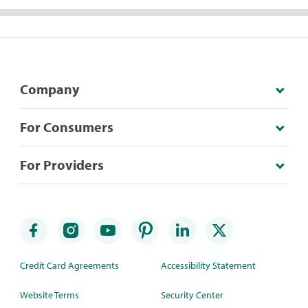
Company
For Consumers
For Providers
Credit Card Agreements
Accessibility Statement
Website Terms
Security Center