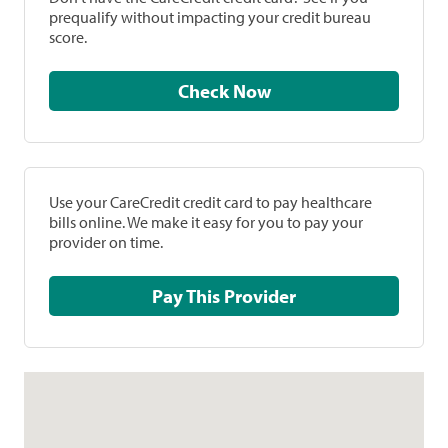
prequalify without impacting your credit bureau
score.
Check Now
Use your CareCredit credit card to pay healthcare
bills online. We make it easy for you to pay your
provider on time.
Pay This Provider