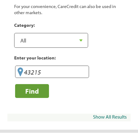
For your convenience, CareCredit can also be used in
other markets.
Category:
Enter your location:
Find
Show All Results