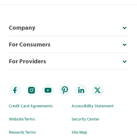
Company
For Consumers
For Providers
Credit Card Agreements
Accessibility Statement
Website Terms
Security Center
Rewards Terms
Site Map