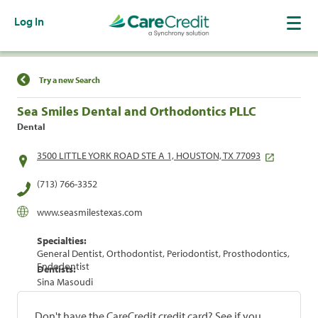
Log In
Find a Location
Try a new Search
Sea Smiles Dental and Orthodontics PLLC
Dental
3500 LITTLE YORK ROAD STE A 1, HOUSTON, TX 77093
(713) 766-3352
www.seasmilestexas.com
Specialties:
General Dentist, Orthodontist, Periodontist, Prosthodontics,
Endodontist
Dentists:
Sina Masoudi
Don't have the CareCredit credit card? See if you