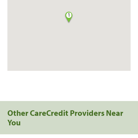
1
Other CareCredit Providers Near
You