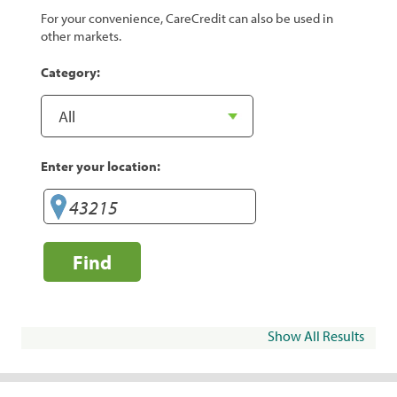
For your convenience, CareCredit can also be used in
other markets.
Category:
Enter your location:
Find
Show All Results