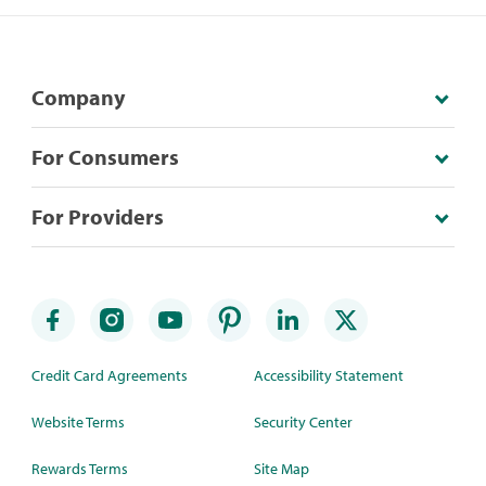
Company
For Consumers
For Providers
Credit Card Agreements
Accessibility Statement
Website Terms
Security Center
Rewards Terms
Site Map