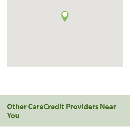
1
Other CareCredit Providers Near
You