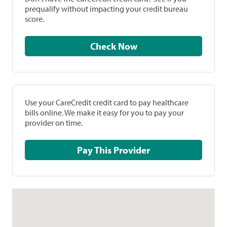
prequalify without impacting your credit bureau
score.
Check Now
Use your CareCredit credit card to pay healthcare
bills online. We make it easy for you to pay your
provider on time.
Pay This Provider