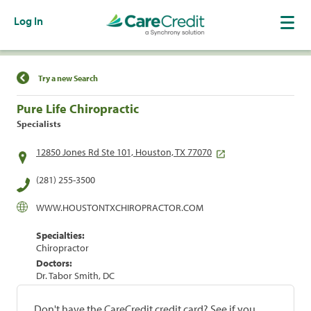
Log In
Find a Location
Try a new Search
Pure Life Chiropractic
Specialists
12850 Jones Rd Ste 101, Houston, TX 77070
(281) 255-3500
WWW.HOUSTONTXCHIROPRACTOR.COM
Specialties:
Chiropractor
Doctors:
Dr. Tabor Smith, DC
Don't have the CareCredit credit card? See if you