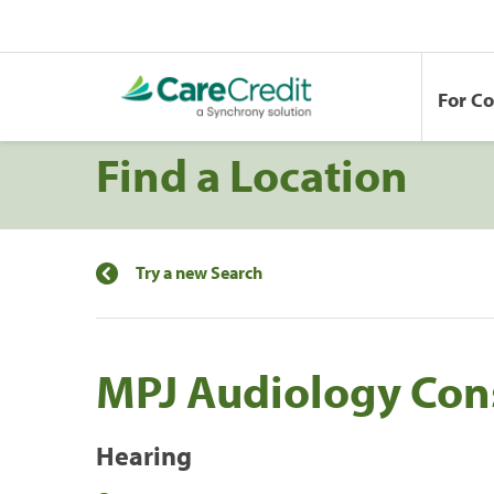
For C
Find a Location
Try a new Search
MPJ Audiology Cons
Hearing