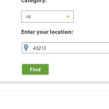
Enter your location:
Find