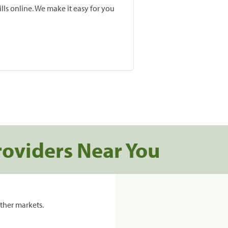
lls online. We make it easy for you
roviders Near You
ther markets.