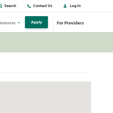
Search
Contact Us
Log In
Apply
For Providers
Resources