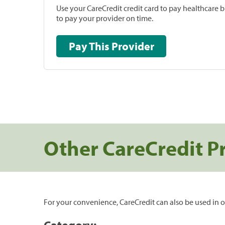
Use your CareCredit credit card to pay healthcare bi
to pay your provider on time.
Pay This Provider
Other CareCredit P
For your convenience, CareCredit can also be used in o
Category: