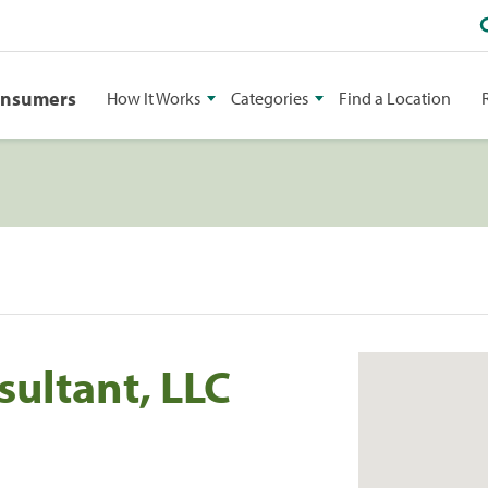
onsumers
How It Works
Categories
Find a Location
ultant, LLC