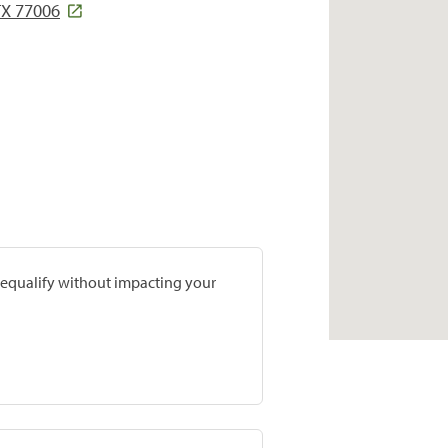
TX 77006
prequalify without impacting your