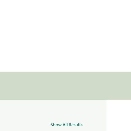
Show All Results