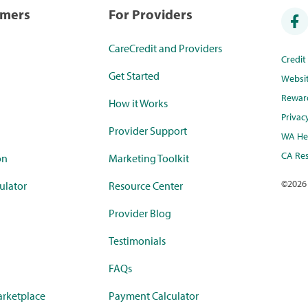
umers
For Providers
CareCredit and Providers
Credi
Get Started
Websi
Rewar
How it Works
Privac
Provider Support
WA Hea
CA Res
on
Marketing Toolkit
©
2026
ulator
Resource Center
Provider Blog
Testimonials
FAQs
rketplace
Payment Calculator