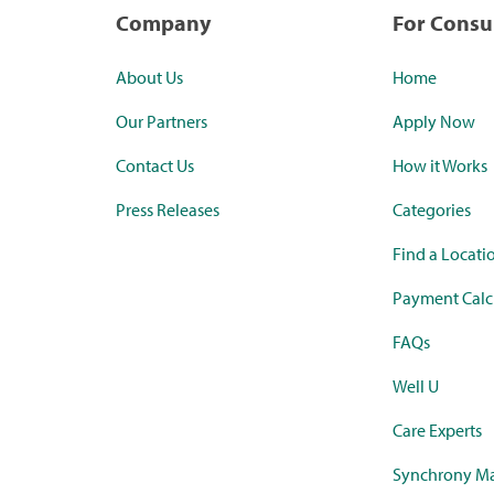
Company
For Cons
About Us
Home
Our Partners
Apply Now
Contact Us
How it Works
Press Releases
Categories
Find a Locati
Payment Calc
FAQs
Well U
Care Experts
Synchrony Ma