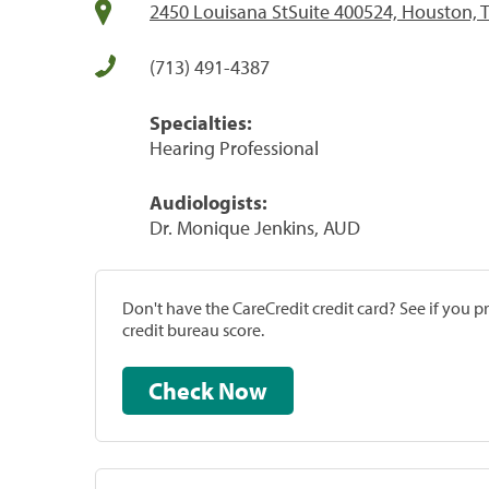
2450 Louisana StSuite 400524, Houston, 
(713) 491-4387
Specialties:
Hearing Professional
Audiologists:
Dr. Monique Jenkins, AUD
Don't have the CareCredit credit card? See if you 
credit bureau score.
Check Now