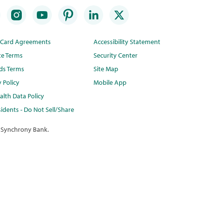
t Card Agreements
Accessibility Statement
te Terms
Security Center
ds Terms
Site Map
y Policy
Mobile App
lth Data Policy
idents - Do Not Sell/Share
 Synchrony Bank.