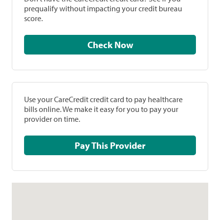
prequalify without impacting your credit bureau
score.
Check Now
Use your CareCredit credit card to pay healthcare
bills online. We make it easy for you to pay your
provider on time.
Pay This Provider