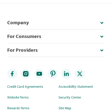
Company
For Consumers
For Providers
Credit Card Agreements
Accessibility Statement
Website Terms
Security Center
Rewards Terms
Site Map