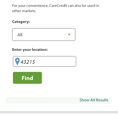
For your convenience, CareCredit can also be used in
other markets.
Category:
Enter your location:
Find
Show All Results