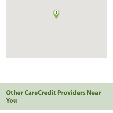
1
Other CareCredit Providers Near
You