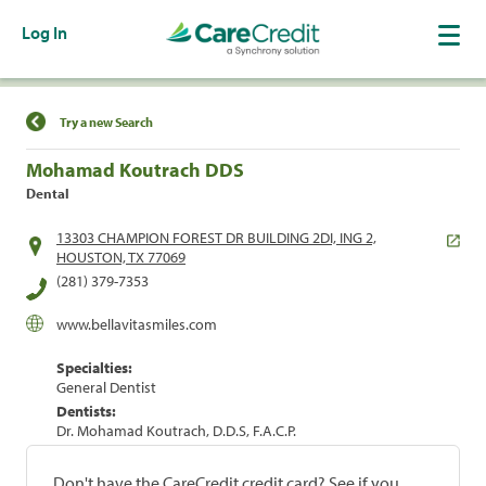
Log In
Find a Location
Try a new Search
Mohamad Koutrach DDS
Dental
13303 CHAMPION FOREST DR BUILDING 2DI, ING 2,
HOUSTON, TX 77069
(281) 379-7353
www.bellavitasmiles.com
Specialties:
General Dentist
Dentists:
Dr. Mohamad Koutrach, D.D.S, F.A.C.P.
Don't have the CareCredit credit card? See if you