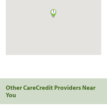
1
Other CareCredit Providers Near
You