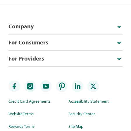
Company
For Consumers
For Providers
Credit Card Agreements
Accessibility Statement
Website Terms
Security Center
Rewards Terms
Site Map