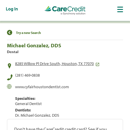
Log In
Find a Location
Try a new Search
Michael Gonzalez, DDS
Dental
8285 Willow Pl Drive South, Houston, TX 77070
(281) 469-0838
www.cyfairhoustondentist.com
Specialties:
General Dentist
Dentists:
Dr. Michael Gonzalez, DDS
Don't have the CareCredit credit card? See if you