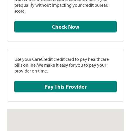
prequalify without impacting your credit bureau
score.
Check Now
Use your CareCredit credit card to pay healthcare
bills online. We make it easy for you to pay your
provider on time.
Pay This Provider