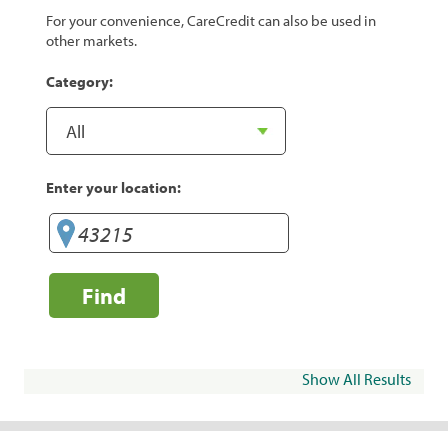
For your convenience, CareCredit can also be used in
other markets.
Category:
Enter your location:
Find
Show All Results