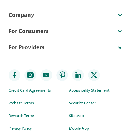
Company
For Consumers
For Providers
Credit Card Agreements
Accessibility Statement
Website Terms
Security Center
Rewards Terms
Site Map
Privacy Policy
Mobile App