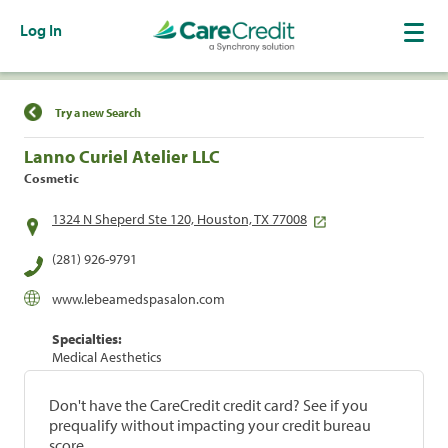
Log In
Find a Location
Try a new Search
Lanno Curiel Atelier LLC
Cosmetic
1324 N Sheperd Ste 120, Houston, TX 77008
(281) 926-9791
www.lebeamedspasalon.com
Specialties:
Medical Aesthetics
Don't have the CareCredit credit card? See if you
prequalify without impacting your credit bureau
score.