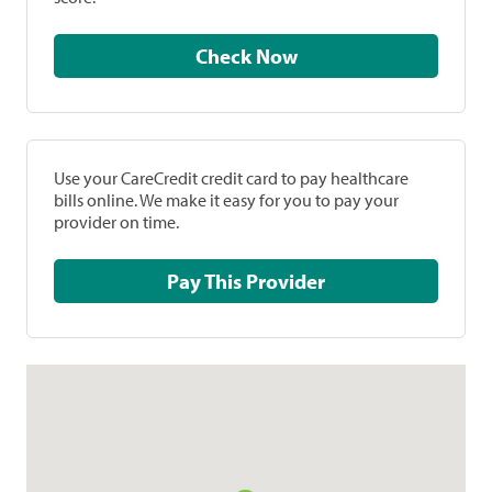
Check Now
Use your CareCredit credit card to pay healthcare
bills online. We make it easy for you to pay your
provider on time.
Pay This Provider