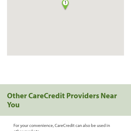
1
Other CareCredit Providers Near
You
For your convenience, CareCredit can also be used in