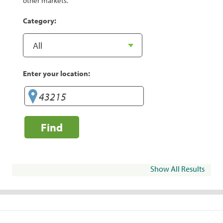
other markets.
Category:
Enter your location:
Find
Show All Results