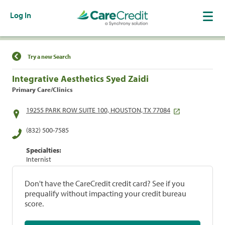
Log In
Find a Location
Try a new Search
Integrative Aesthetics Syed Zaidi
Primary Care/Clinics
19255 PARK ROW SUITE 100, HOUSTON, TX 77084
(832) 500-7585
Specialties:
Internist
Don't have the CareCredit credit card? See if you
prequalify without impacting your credit bureau
score.