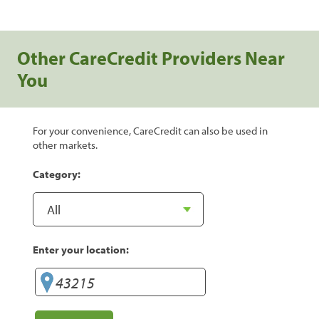
Other CareCredit Providers Near
You
For your convenience, CareCredit can also be used in
other markets.
Category:
Enter your location: