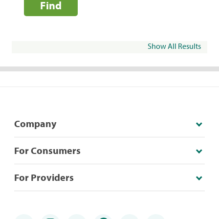
Find
Show All Results
Company
For Consumers
For Providers