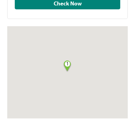
Check Now
1