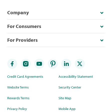
Company
For Consumers
For Providers
Credit Card Agreements
Accessibility Statement
Website Terms
Security Center
Rewards Terms
Site Map
Privacy Policy
Mobile App