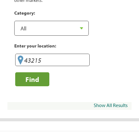
other markets.
Category:
Enter your location:
Find
Show All Results