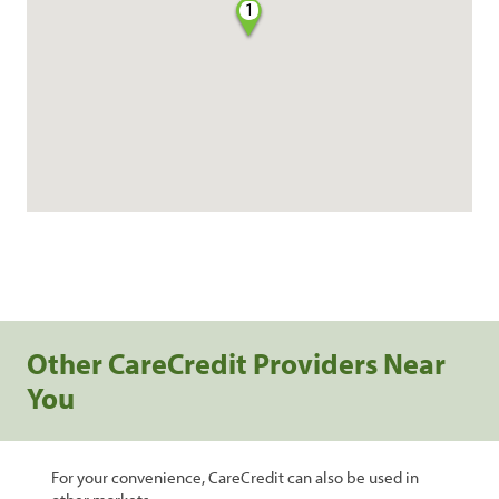
1
Other CareCredit Providers Near
You
For your convenience, CareCredit can also be used in