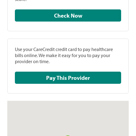
Check Now
Use your CareCredit credit card to pay healthcare
bills online. We make it easy for you to pay your
provider on time.
Pay This Provider