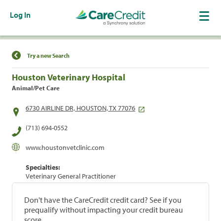
Log In
Find a Location
Try a new Search
Houston Veterinary Hospital
Animal/Pet Care
6730 AIRLINE DR, HOUSTON, TX 77076
(713) 694-0552
www.houstonvetclinic.com
Specialties:
Veterinary General Practitioner
Don't have the CareCredit credit card? See if you
prequalify without impacting your credit bureau
score.