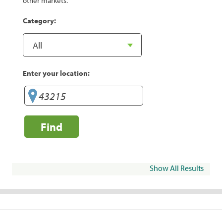
other markets.
Category:
Enter your location:
Find
Show All Results