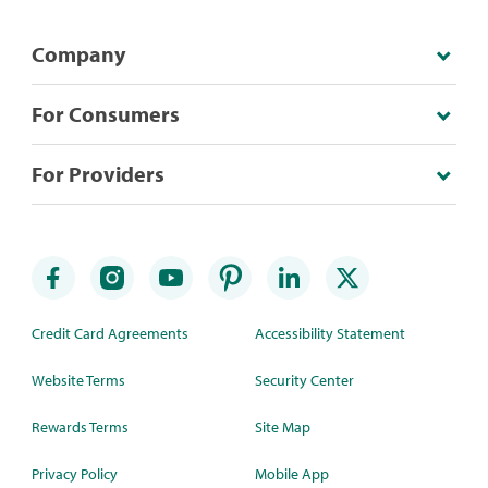
Company
For Consumers
For Providers
Credit Card Agreements
Accessibility Statement
Website Terms
Security Center
Rewards Terms
Site Map
Privacy Policy
Mobile App