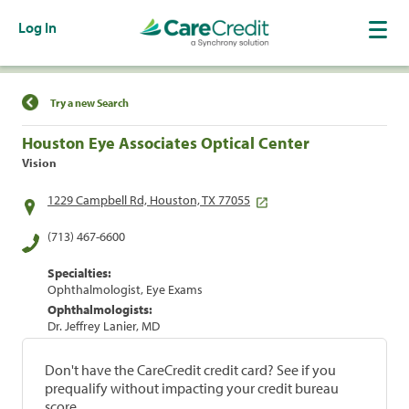
Log In
Find a Location
Try a new Search
Houston Eye Associates Optical Center
Vision
1229 Campbell Rd, Houston, TX 77055
(713) 467-6600
Specialties:
Ophthalmologist, Eye Exams
Ophthalmologists:
Dr. Jeffrey Lanier, MD
Don't have the CareCredit credit card? See if you
prequalify without impacting your credit bureau
score.