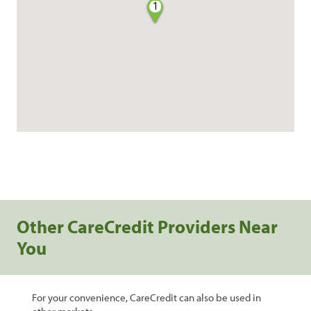
1
Other CareCredit Providers Near
You
For your convenience, CareCredit can also be used in