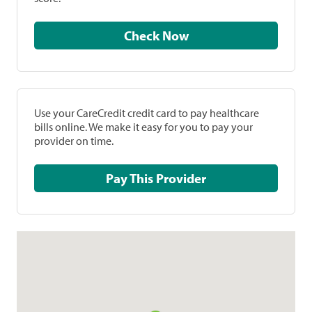
Check Now
Use your CareCredit credit card to pay healthcare
bills online. We make it easy for you to pay your
provider on time.
Pay This Provider