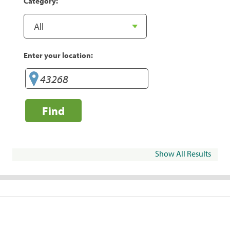
Category:
Enter your location:
Find
Show All Results