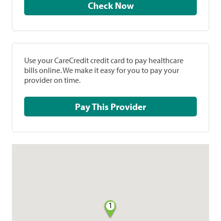
Check Now
Use your CareCredit credit card to pay healthcare
bills online. We make it easy for you to pay your
provider on time.
Pay This Provider
1