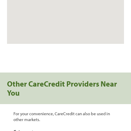
Other CareCredit Providers Near
You
For your convenience, CareCredit can also be used in
other markets.