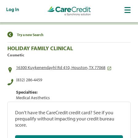
Log In
Find a Location
Try a new Search
HOLIDAY FAMILY CLINICAL
Cosmetic
16300 Kuykenendayhl Rd 410, Houston, TX 77068
(832) 286-4459
Specialties:
Medical Aesthetics
Don't have the CareCredit credit card? See if you
prequalify without impacting your credit bureau
score.