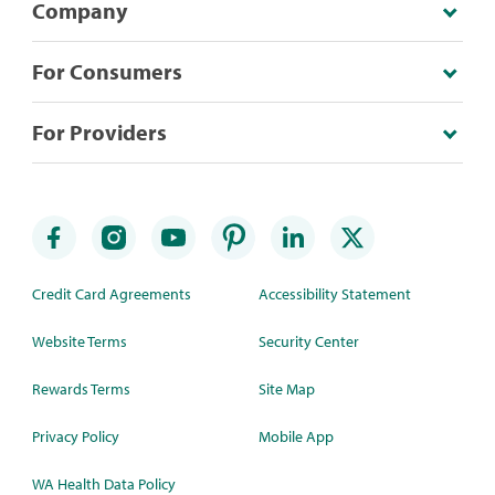
Company
For Consumers
For Providers
Credit Card Agreements
Accessibility Statement
Website Terms
Security Center
Rewards Terms
Site Map
Privacy Policy
Mobile App
WA Health Data Policy