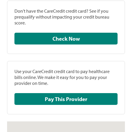
Don't have the CareCredit credit card? See if you
prequalify without impacting your credit bureau
score.
Check Now
Use your CareCredit credit card to pay healthcare
bills online. We make it easy for you to pay your
provider on time.
Pay This Provider