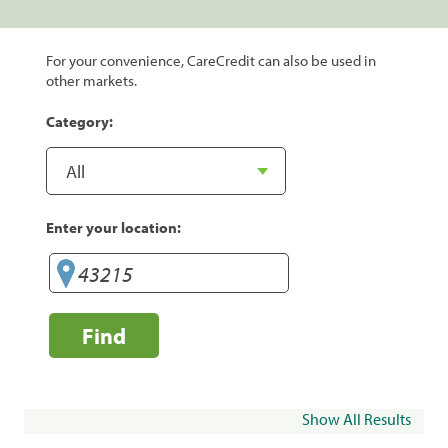
For your convenience, CareCredit can also be used in
other markets.
Category:
Enter your location:
Find
Show All Results