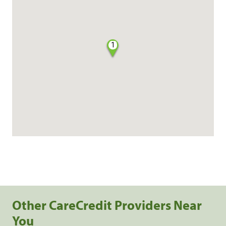
1
Other CareCredit Providers Near
You