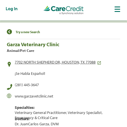
Log In
Find a Location
Try a new Search
Garza Veterinary Clinic
Animal/Pet Care
7702 NORTH SHEPHERD DR, HOUSTON, TX 77088
¡Se Habla Español!
(281) 445-3647
www.garzavetclinic.net
Specialties:
Veterinary General Practitioner, Veterinary Specialist,
Emergency & Critical Care
Doctors:
Dr. JuanCarlos Garza, DVM