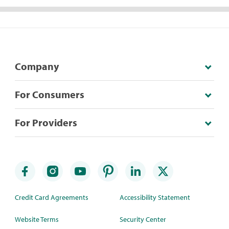
Company
For Consumers
For Providers
Credit Card Agreements
Accessibility Statement
Website Terms
Security Center