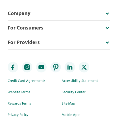
Company
For Consumers
For Providers
Credit Card Agreements
Accessibility Statement
Website Terms
Security Center
Rewards Terms
Site Map
Privacy Policy
Mobile App