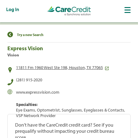
Log In
Find a Location
Try a new Search
Express Vision
Vision
11811 Fm 1960 West Ste 198, Houston, TX 77065
(281) 915-2020
www.expressvision.com
Specialties:
Eye Exams, Optometrist, Sunglasses, Eyeglasses & Contacts,
VSP Network Provider
Don't have the CareCredit credit card? See if you
prequalify without impacting your credit bureau
score.