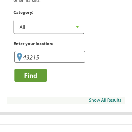
other markets.
Category:
Enter your location:
Find
Show All Results