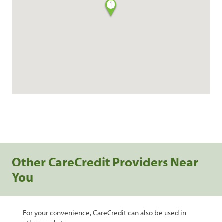
1
Other CareCredit Providers Near
You
For your convenience, CareCredit can also be used in