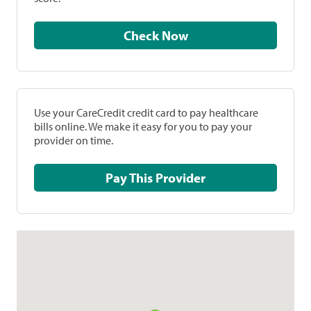
Check Now
Use your CareCredit credit card to pay healthcare
bills online. We make it easy for you to pay your
provider on time.
Pay This Provider