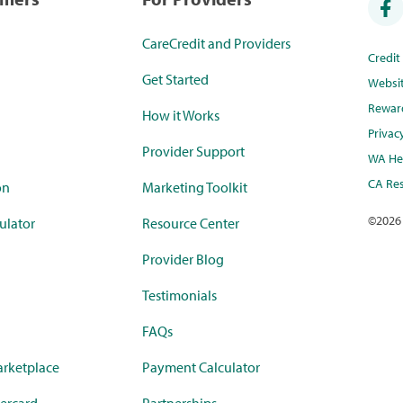
CareCredit and Providers
Credi
Get Started
Websi
Rewar
How it Works
Privac
Provider Support
WA Hea
CA Res
on
Marketing Toolkit
©
2026
ulator
Resource Center
Provider Blog
Testimonials
FAQs
rketplace
Payment Calculator