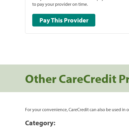
to pay your provider on time.
Pay This Provider
Other CareCredit P
For your convenience, CareCredit can also be used in o
Category: