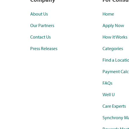
About Us
Home
Our Partners
Apply Now
Contact Us
How it Works
Press Releases
Categories
Find a Locati
Payment Calc
FAQs
Well U
Care Experts
Synchrony Ma