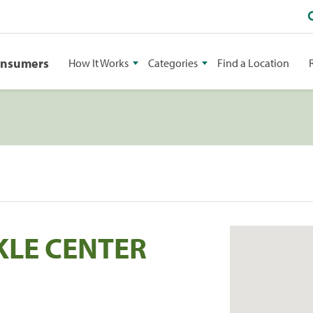
onsumers
How It Works
Categories
Find a Location
KLE CENTER