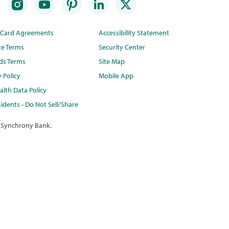
t Card Agreements
Accessibility Statement
te Terms
Security Center
ds Terms
Site Map
y Policy
Mobile App
lth Data Policy
idents - Do Not Sell/Share
 Synchrony Bank.