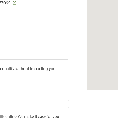
 77095
prequalify without impacting your
lls online. We make it easy for you