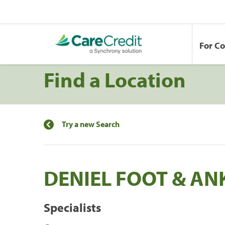
For C
Find a Location
Try a new Search
DENIEL FOOT & AN
Specialists