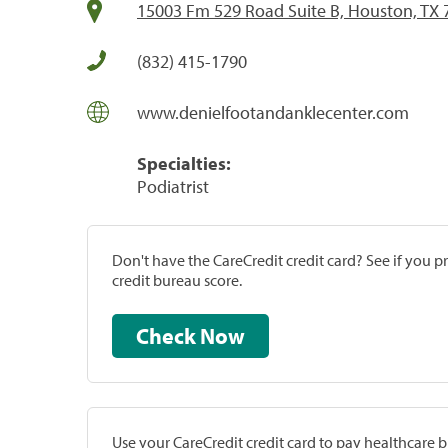
15003 Fm 529 Road Suite B, Houston, TX
(832) 415-1790
www.denielfootandanklecenter.com
Specialties:
Podiatrist
Don't have the CareCredit credit card? See if you 
credit bureau score.
Check Now
Use your CareCredit credit card to pay healthcare bi