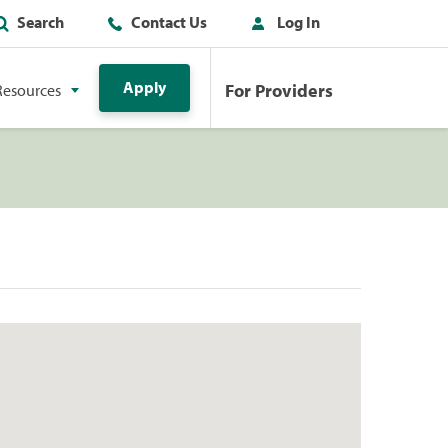
Search
Contact Us
Log In
Apply
For Providers
Resources