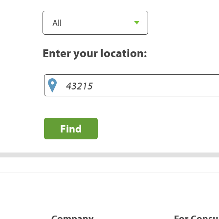
Enter your location:
Find
Company
For Cons