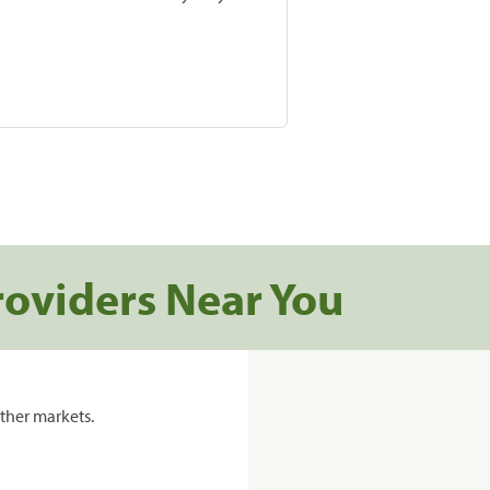
roviders Near You
ther markets.