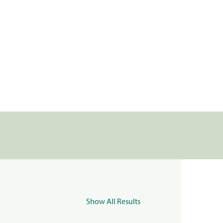
Show All Results