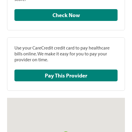
Check Now
Use your CareCredit credit card to pay healthcare
bills online. We make it easy for you to pay your
provider on time.
Pay This Provider