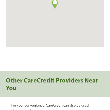
1
Other CareCredit Providers Near
You
For your convenience, CareCredit can also be used in