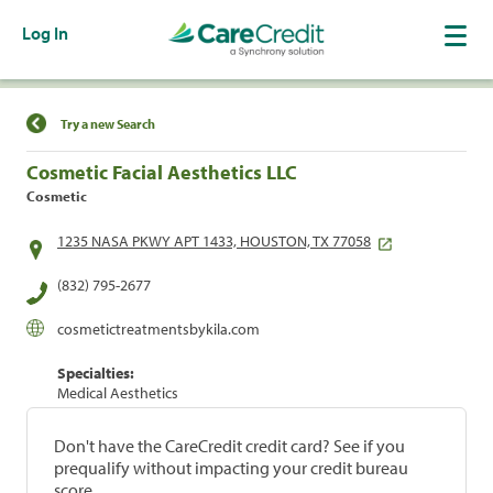
Log In
Find a Location
Try a new Search
Cosmetic Facial Aesthetics LLC
Cosmetic
1235 NASA PKWY APT 1433, HOUSTON, TX 77058
(832) 795-2677
cosmetictreatmentsbykila.com
Specialties:
Medical Aesthetics
Don't have the CareCredit credit card? See if you
prequalify without impacting your credit bureau
score.