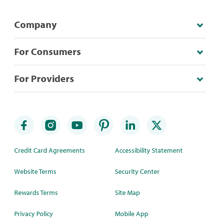
Company
For Consumers
For Providers
Credit Card Agreements
Accessibility Statement
Website Terms
Security Center
Rewards Terms
Site Map
Privacy Policy
Mobile App