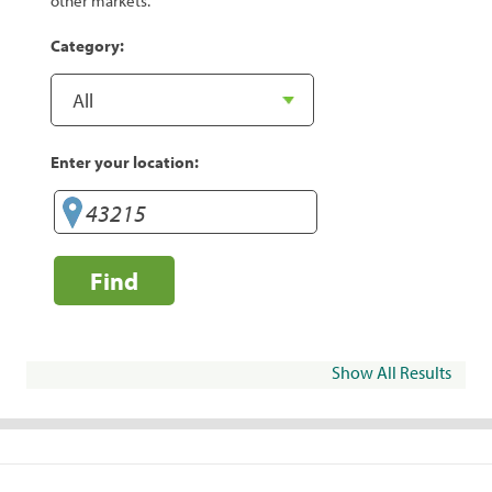
other markets.
Category:
Enter your location:
Find
Show All Results