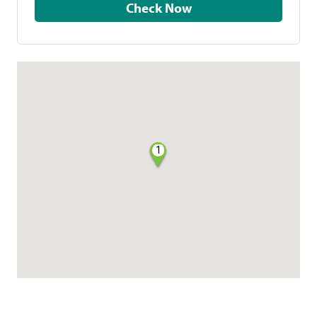
Check Now
1