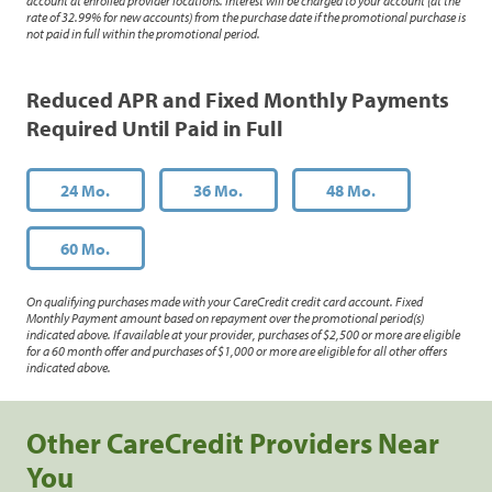
account at enrolled provider locations. Interest will be charged to your account (at the
rate of 32.99% for new accounts) from the purchase date if the promotional purchase is
not paid in full within the promotional period.
Reduced APR and Fixed Monthly Payments
Required Until Paid in Full
24 Mo.
36 Mo.
48 Mo.
60 Mo.
On qualifying purchases made with your CareCredit credit card account. Fixed
Monthly Payment amount based on repayment over the promotional period(s)
indicated above. If available at your provider, purchases of $2,500 or more are eligible
for a 60 month offer and purchases of $1,000 or more are eligible for all other offers
indicated above.
Other CareCredit Providers Near
You