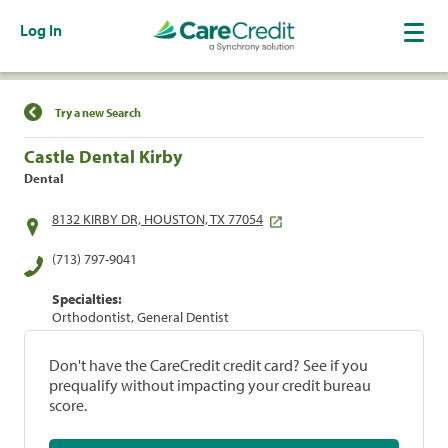
Log In
Find a Location
Try a new Search
Castle Dental Kirby
Dental
8132 KIRBY DR, HOUSTON, TX 77054
(713) 797-9041
Specialties:
Orthodontist, General Dentist
Don't have the CareCredit credit card? See if you
prequalify without impacting your credit bureau
score.