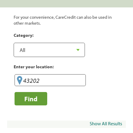
For your convenience, CareCredit can also be used in
other markets.
Category:
Enter your location:
Find
Show All Results