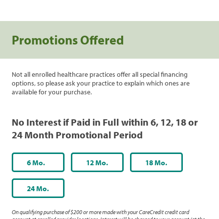
Promotions Offered
Not all enrolled healthcare practices offer all special financing
options, so please ask your practice to explain which ones are
available for your purchase.
No Interest if Paid in Full within 6, 12, 18 or
24 Month Promotional Period
6 Mo.
12 Mo.
18 Mo.
24 Mo.
On qualifying purchase of $200 or more made with your CareCredit credit card