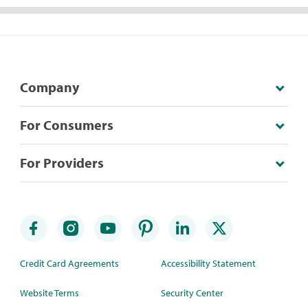
Company
For Consumers
For Providers
Credit Card Agreements
Accessibility Statement
Website Terms
Security Center