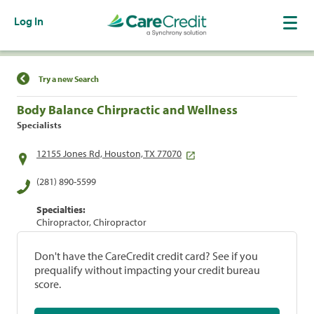
Log In
Find a Location
Try a new Search
Body Balance Chirpractic and Wellness
Specialists
12155 Jones Rd, Houston, TX 77070
(281) 890-5599
Specialties:
Chiropractor, Chiropractor
Don't have the CareCredit credit card? See if you
prequalify without impacting your credit bureau
score.