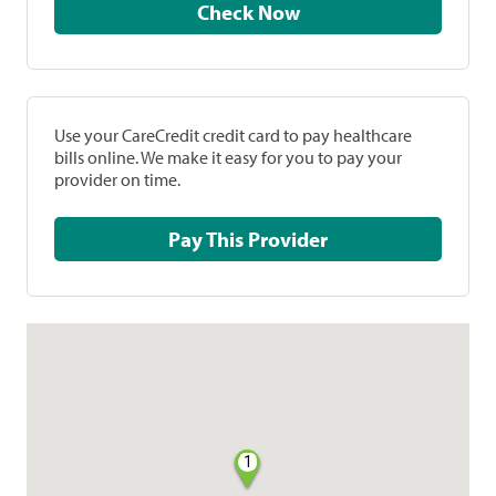
Check Now
Use your CareCredit credit card to pay healthcare
bills online. We make it easy for you to pay your
provider on time.
Pay This Provider
1