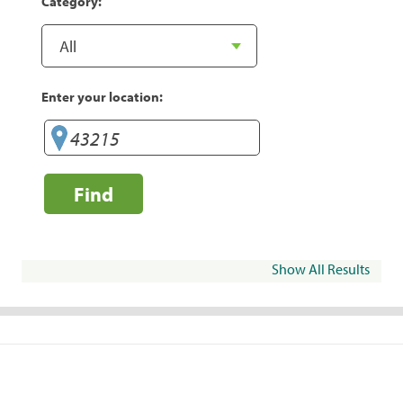
Category:
Enter your location:
Find
Show All Results