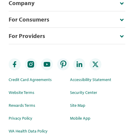
Company
For Consumers
For Providers
Credit Card Agreements
Accessibility Statement
Website Terms
Security Center
Rewards Terms
Site Map
Privacy Policy
Mobile App
WA Health Data Policy