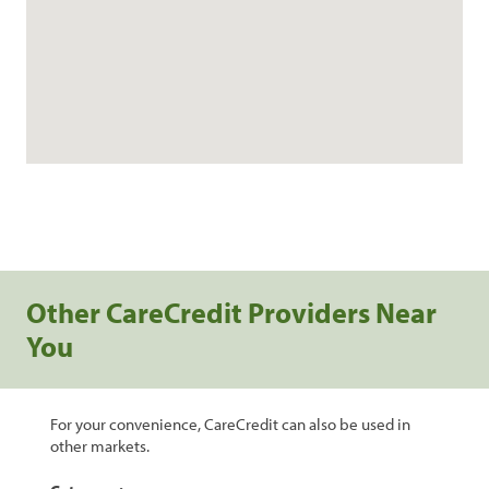
Other CareCredit Providers Near
You
For your convenience, CareCredit can also be used in
other markets.