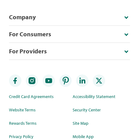
Company
For Consumers
For Providers
Credit Card Agreements
Accessibility Statement
Website Terms
Security Center
Rewards Terms
Site Map
Privacy Policy
Mobile App