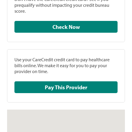
prequalify without impacting your credit bureau
score.
Check Now
Use your CareCredit credit card to pay healthcare
bills online. We make it easy for you to pay your
provider on time.
Pay This Provider