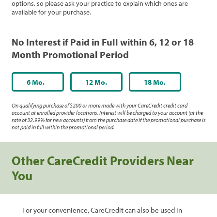
options, so please ask your practice to explain which ones are
available for your purchase.
No Interest if Paid in Full within 6, 12 or 18
Month Promotional Period
6 Mo.
12 Mo.
18 Mo.
On qualifying purchase of $200 or more made with your CareCredit credit card
account at enrolled provider locations. Interest will be charged to your account (at the
rate of 32.99% for new accounts) from the purchase date if the promotional purchase is
not paid in full within the promotional period.
Other CareCredit Providers Near
You
For your convenience, CareCredit can also be used in