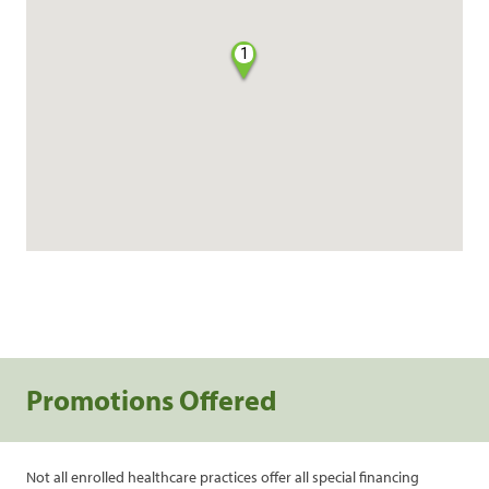
1
Promotions Offered
Not all enrolled healthcare practices offer all special financing