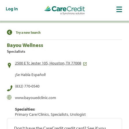
Log In
Find a Location
Try a new Search
Bayou Wellness
Specialists
2500 E Tc Jester 105, Houston, TX 77008
¡Se Habla Español!
(832) 770-0540
www.bayouedclinic.com
Specialties:
Primary Care/Clinics, Specialists, Urologist
Don't have the CareCredit credit card? See if you