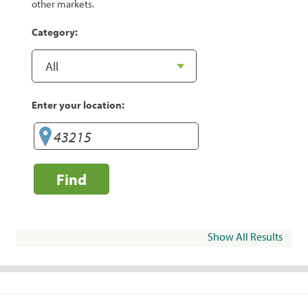
other markets.
Category:
Enter your location:
Find
Show All Results