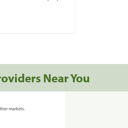
roviders Near You
ther markets.