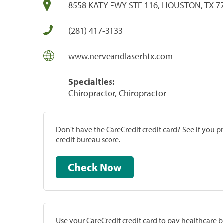
8558 KATY FWY STE 116, HOUSTON, TX 7
(281) 417-3133
www.nerveandlaserhtx.com
Specialties:
Chiropractor, Chiropractor
Don't have the CareCredit credit card? See if you 
credit bureau score.
Check Now
Use your CareCredit credit card to pay healthcare bi