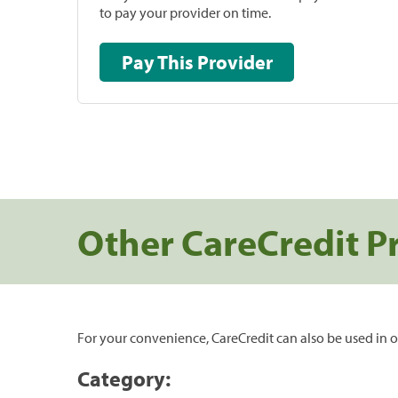
to pay your provider on time.
Pay This Provider
Other CareCredit P
For your convenience, CareCredit can also be used in o
Category: