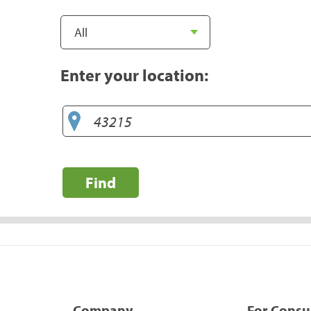
Enter your location:
Find
Company
For Cons