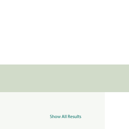
Show All Results