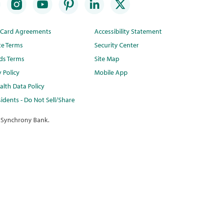
t Card Agreements
Accessibility Statement
te Terms
Security Center
ds Terms
Site Map
y Policy
Mobile App
lth Data Policy
idents - Do Not Sell/Share
 Synchrony Bank.