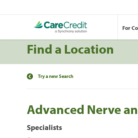
For C
Find a Location
Try a new Search
Advanced Nerve an
Specialists