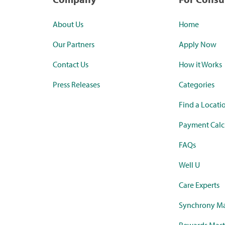
About Us
Home
Our Partners
Apply Now
Contact Us
How it Works
Press Releases
Categories
Find a Locati
Payment Calc
FAQs
Well U
Care Experts
Synchrony Ma