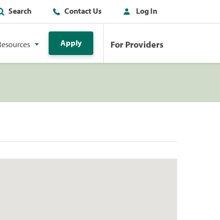
Search
Contact Us
Log In
Apply
For Providers
Resources