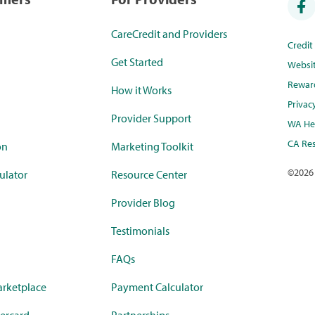
CareCredit and Providers
Credi
Get Started
Websi
Rewar
How it Works
Privac
Provider Support
WA Hea
CA Res
on
Marketing Toolkit
©
2026
ulator
Resource Center
Provider Blog
Testimonials
FAQs
rketplace
Payment Calculator