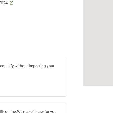
7024
prequalify without impacting your
lls online. We make it easy for you