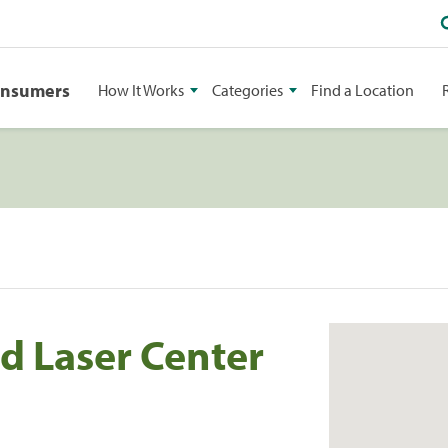
onsumers
How It Works
Categories
Find a Location
d Laser Center